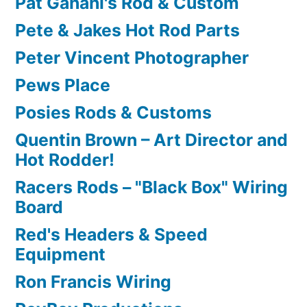
Pat Ganahl's Rod & Custom
Pete & Jakes Hot Rod Parts
Peter Vincent Photographer
Pews Place
Posies Rods & Customs
Quentin Brown – Art Director and
Hot Rodder!
Racers Rods – "Black Box" Wiring
Board
Red's Headers & Speed
Equipment
Ron Francis Wiring