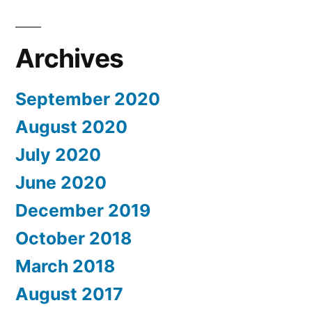
Archives
September 2020
August 2020
July 2020
June 2020
December 2019
October 2018
March 2018
August 2017