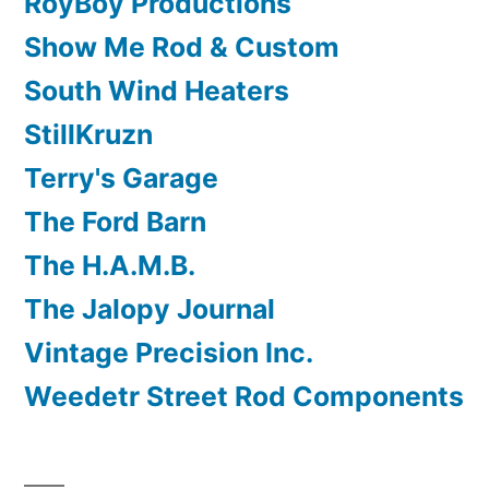
RoyBoy Productions
Show Me Rod & Custom
South Wind Heaters
StillKruzn
Terry's Garage
The Ford Barn
The H.A.M.B.
The Jalopy Journal
Vintage Precision Inc.
Weedetr Street Rod Components