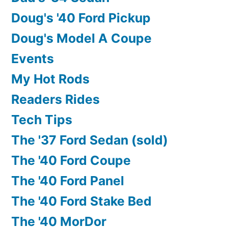
Doug's '40 Ford Pickup
Doug's Model A Coupe
Events
My Hot Rods
Readers Rides
Tech Tips
The '37 Ford Sedan (sold)
The '40 Ford Coupe
The '40 Ford Panel
The '40 Ford Stake Bed
The '40 MorDor