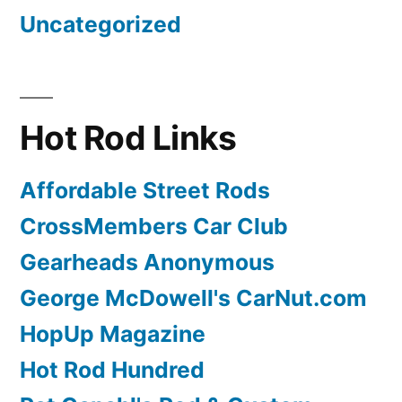
Uncategorized
Hot Rod Links
Affordable Street Rods
CrossMembers Car Club
Gearheads Anonymous
George McDowell's CarNut.com
HopUp Magazine
Hot Rod Hundred