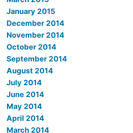
January 2015
December 2014
November 2014
October 2014
September 2014
August 2014
July 2014
June 2014
May 2014
April 2014
March 2014