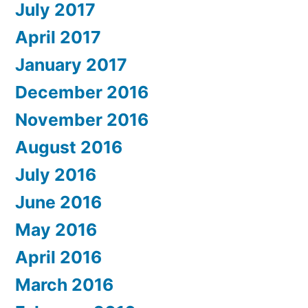
July 2017
April 2017
January 2017
December 2016
November 2016
August 2016
July 2016
June 2016
May 2016
April 2016
March 2016