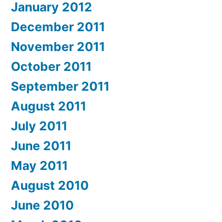
January 2012
December 2011
November 2011
October 2011
September 2011
August 2011
July 2011
June 2011
May 2011
August 2010
June 2010