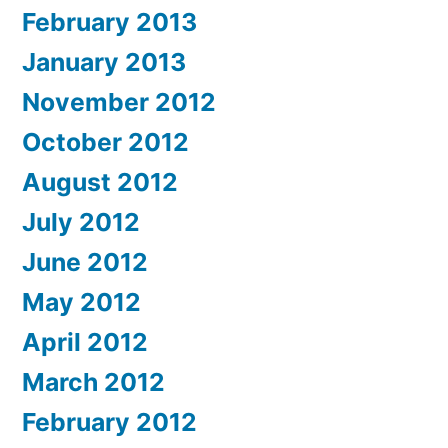
February 2013
January 2013
November 2012
October 2012
August 2012
July 2012
June 2012
May 2012
April 2012
March 2012
February 2012