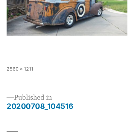
Full
2560 × 1211
size
Published in
20200708_104516
Post
navigation