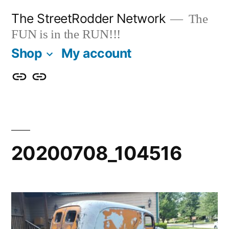
Skip
The StreetRodder Network
The
to
FUN is in the RUN!!!
content
Shop
My account
Shop
My
account
20200708_104516