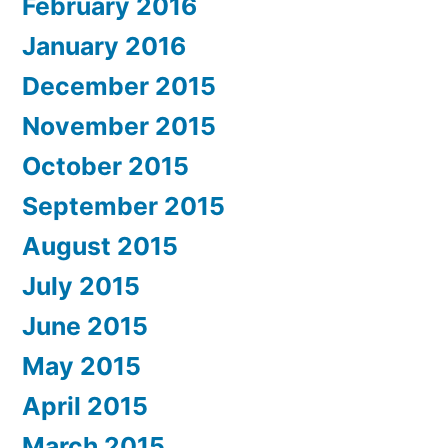
February 2016
January 2016
December 2015
November 2015
October 2015
September 2015
August 2015
July 2015
June 2015
May 2015
April 2015
March 2015