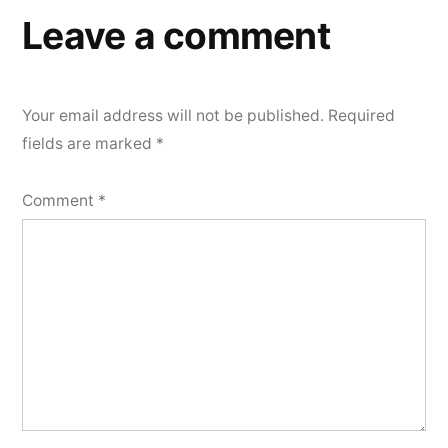
Leave a comment
Your email address will not be published.
Required
fields are marked
*
Comment
*