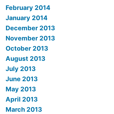
February 2014
January 2014
December 2013
November 2013
October 2013
August 2013
July 2013
June 2013
May 2013
April 2013
March 2013