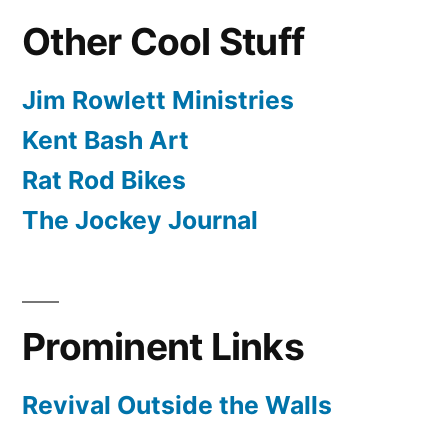
Other Cool Stuff
Jim Rowlett Ministries
Kent Bash Art
Rat Rod Bikes
The Jockey Journal
Prominent Links
Revival Outside the Walls