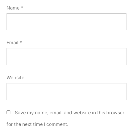
Name
*
Email
*
Website
Save my name, email, and website in this browser
for the next time I comment.