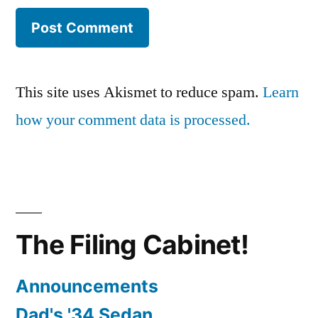
This site uses Akismet to reduce spam.
Learn
how your comment data is processed.
The Filing Cabinet!
Announcements
Dad's '34 Sedan