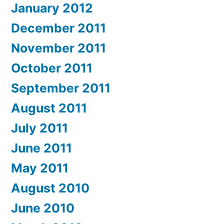
January 2012
December 2011
November 2011
October 2011
September 2011
August 2011
July 2011
June 2011
May 2011
August 2010
June 2010