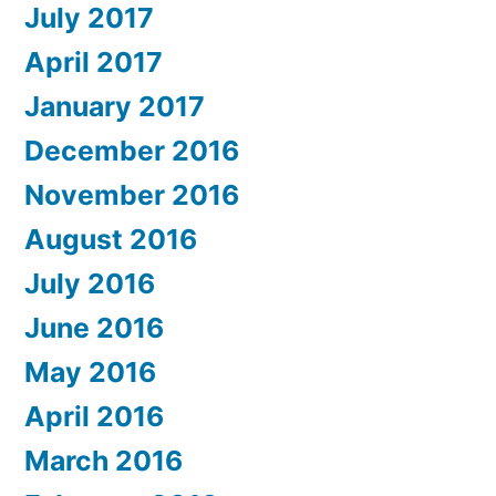
July 2017
April 2017
January 2017
December 2016
November 2016
August 2016
July 2016
June 2016
May 2016
April 2016
March 2016