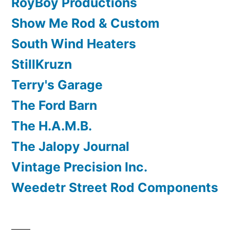
RoyBoy Productions
Show Me Rod & Custom
South Wind Heaters
StillKruzn
Terry's Garage
The Ford Barn
The H.A.M.B.
The Jalopy Journal
Vintage Precision Inc.
Weedetr Street Rod Components