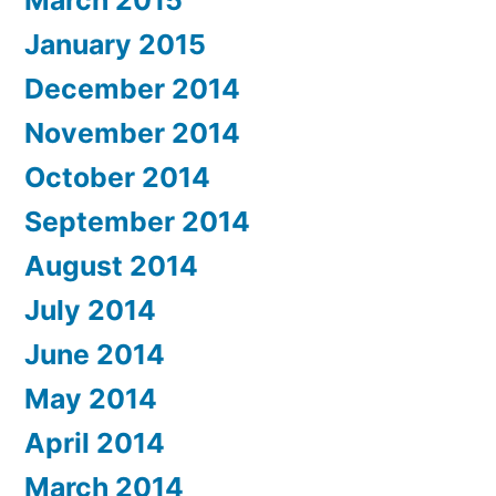
March 2015
January 2015
December 2014
November 2014
October 2014
September 2014
August 2014
July 2014
June 2014
May 2014
April 2014
March 2014