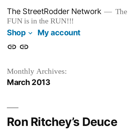
Skip
The StreetRodder Network
The
to
FUN is in the RUN!!!
content
Shop
My account
Shop
My
account
Monthly Archives:
March 2013
Ron Ritchey’s Deuce