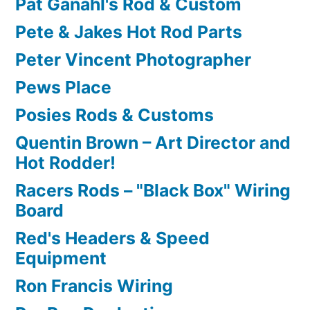
Pat Ganahl's Rod & Custom
Pete & Jakes Hot Rod Parts
Peter Vincent Photographer
Pews Place
Posies Rods & Customs
Quentin Brown – Art Director and
Hot Rodder!
Racers Rods – "Black Box" Wiring
Board
Red's Headers & Speed
Equipment
Ron Francis Wiring