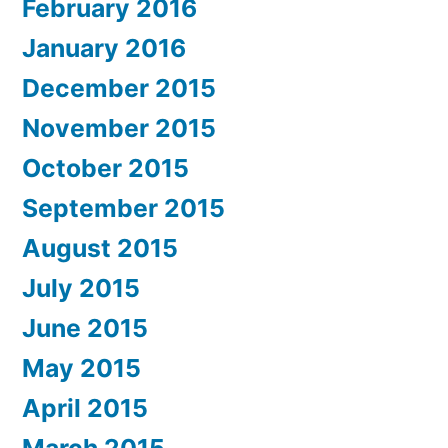
February 2016
January 2016
December 2015
November 2015
October 2015
September 2015
August 2015
July 2015
June 2015
May 2015
April 2015