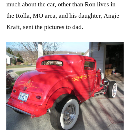
much about the car, other than Ron lives in
the Rolla, MO area, and his daughter, Angie
Kraft, sent the pictures to dad.