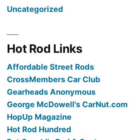
Uncategorized
Hot Rod Links
Affordable Street Rods
CrossMembers Car Club
Gearheads Anonymous
George McDowell's CarNut.com
HopUp Magazine
Hot Rod Hundred