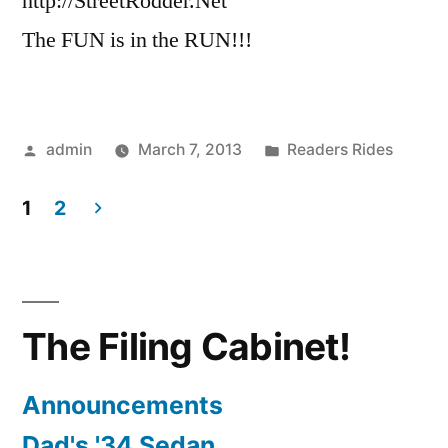
http://StreetRodder.Net
The FUN is in the RUN!!!
Posted
Posted
admin
March 7, 2013
Readers Rides
by
in
1
2
Posts
pagination
The Filing Cabinet!
Announcements
Dad's '34 Sedan