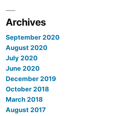
Archives
September 2020
August 2020
July 2020
June 2020
December 2019
October 2018
March 2018
August 2017