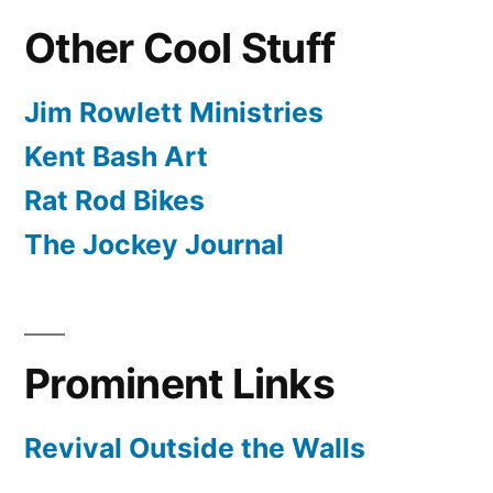
Other Cool Stuff
Jim Rowlett Ministries
Kent Bash Art
Rat Rod Bikes
The Jockey Journal
Prominent Links
Revival Outside the Walls