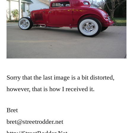
Sorry that the last image is a bit distorted,
however, that is how I received it.
Bret
bret@streetrodder.net