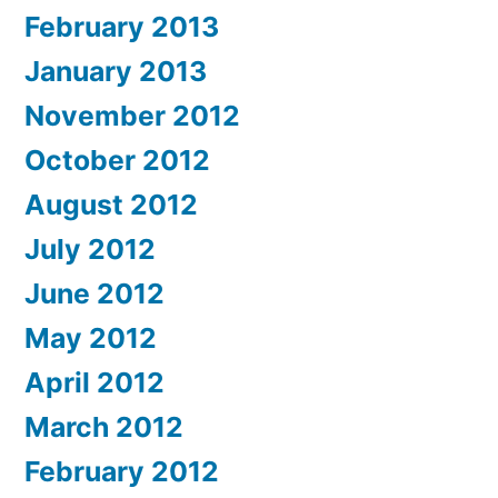
February 2013
January 2013
November 2012
October 2012
August 2012
July 2012
June 2012
May 2012
April 2012
March 2012
February 2012