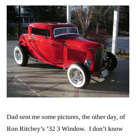
Dad sent me some pictures, the other day, of
Ron Ritchey’s ’32 3 Window. I don’t know