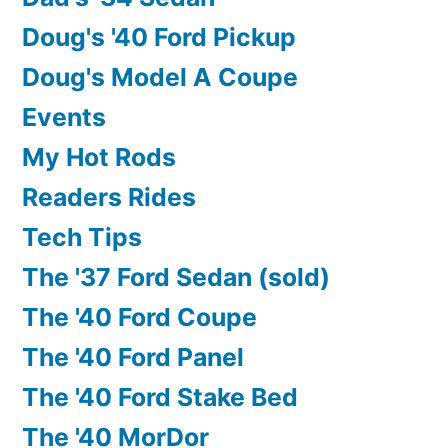
Doug's '40 Ford Pickup
Doug's Model A Coupe
Events
My Hot Rods
Readers Rides
Tech Tips
The '37 Ford Sedan (sold)
The '40 Ford Coupe
The '40 Ford Panel
The '40 Ford Stake Bed
The '40 MorDor