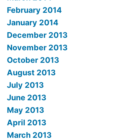
February 2014
January 2014
December 2013
November 2013
October 2013
August 2013
July 2013
June 2013
May 2013
April 2013
March 2013