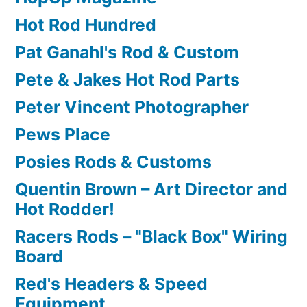
Hot Rod Hundred
Pat Ganahl's Rod & Custom
Pete & Jakes Hot Rod Parts
Peter Vincent Photographer
Pews Place
Posies Rods & Customs
Quentin Brown – Art Director and
Hot Rodder!
Racers Rods – "Black Box" Wiring
Board
Red's Headers & Speed
Equipment