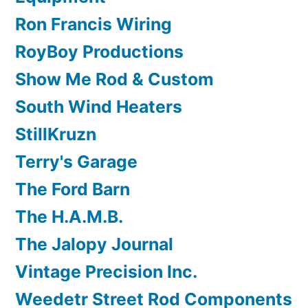
Ron Francis Wiring
RoyBoy Productions
Show Me Rod & Custom
South Wind Heaters
StillKruzn
Terry's Garage
The Ford Barn
The H.A.M.B.
The Jalopy Journal
Vintage Precision Inc.
Weedetr Street Rod Components