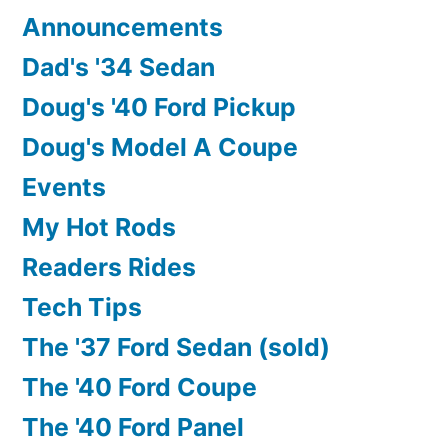
“SHOW”???
Announcements
Dad's '34 Sedan
Doug's '40 Ford Pickup
Doug's Model A Coupe
Events
My Hot Rods
Readers Rides
Tech Tips
The '37 Ford Sedan (sold)
The '40 Ford Coupe
The '40 Ford Panel