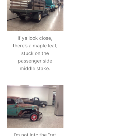
If ya look close,
there’s a maple leaf,
stuck on the
passenger side
middle stake.
I’m not into the “rat