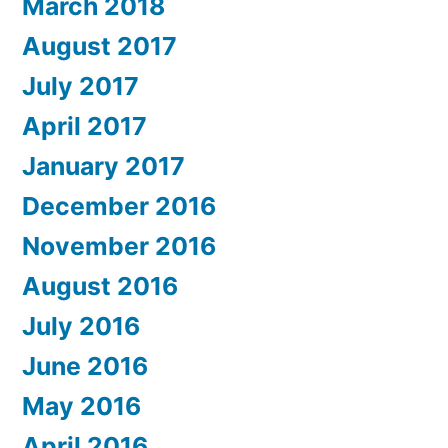
March 2018
August 2017
July 2017
April 2017
January 2017
December 2016
November 2016
August 2016
July 2016
June 2016
May 2016
April 2016