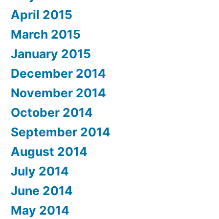
April 2015
March 2015
January 2015
December 2014
November 2014
October 2014
September 2014
August 2014
July 2014
June 2014
May 2014