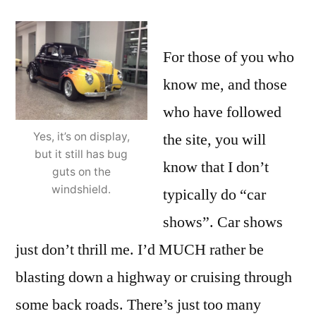
For those of you who
know me, and those
who have followed
the site, you will
Yes, it’s on display,
but it still has bug
know that I don’t
guts on the
windshield.
typically do “car
shows”. Car shows
just don’t thrill me. I’d MUCH rather be
blasting down a highway or cruising through
some back roads. There’s just too many