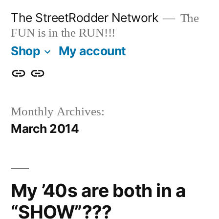
Skip
The StreetRodder Network
The
to
FUN is in the RUN!!!
content
Shop
My account
Shop
My
account
Monthly Archives:
March 2014
My ’40s are both in a
“SHOW”???