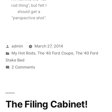
rod thing”, but felt I
should get a
“perspective shot”.
Posted
admin
March 27, 2014
by
Posted
My Hot Rods
,
The '40 Ford Coupe
,
The '40 Ford
in
Stake Bed
on
2 Comments
My
’40s
are
both
The Filing Cabinet!
in
a