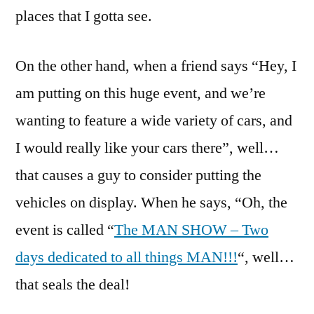
places that I gotta see.
On the other hand, when a friend says “Hey, I
am putting on this huge event, and we’re
wanting to feature a wide variety of cars, and
I would really like your cars there”, well…
that causes a guy to consider putting the
vehicles on display. When he says, “Oh, the
event is called “
The MAN SHOW – Two
days dedicated to all things MAN!!!
“, well…
that seals the deal!