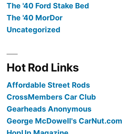
The '40 Ford Stake Bed
The '40 MorDor
Uncategorized
Hot Rod Links
Affordable Street Rods
CrossMembers Car Club
Gearheads Anonymous
George McDowell's CarNut.com
HopUp Magazine