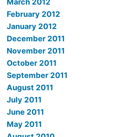
March 2012
February 2012
January 2012
December 2011
November 2011
October 2011
September 2011
August 2011
July 2011
June 2011
May 2011
August 2010