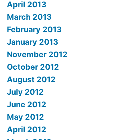
April 2013
March 2013
February 2013
January 2013
November 2012
October 2012
August 2012
July 2012
June 2012
May 2012
April 2012