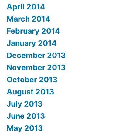
April 2014
March 2014
February 2014
January 2014
December 2013
November 2013
October 2013
August 2013
July 2013
June 2013
May 2013