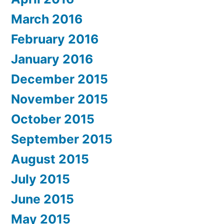
March 2016
February 2016
January 2016
December 2015
November 2015
October 2015
September 2015
August 2015
July 2015
June 2015
May 2015