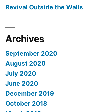
Revival Outside the Walls
Archives
September 2020
August 2020
July 2020
June 2020
December 2019
October 2018