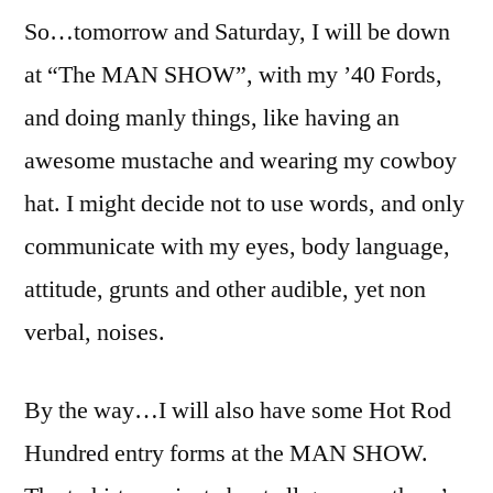
So…tomorrow and Saturday, I will be down
at “The MAN SHOW”, with my ’40 Fords,
and doing manly things, like having an
awesome mustache and wearing my cowboy
hat. I might decide not to use words, and only
communicate with my eyes, body language,
attitude, grunts and other audible, yet non
verbal, noises.
By the way…I will also have some Hot Rod
Hundred entry forms at the MAN SHOW.