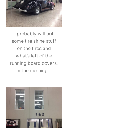
I probably will put
some tire shine stuff
on the tires and
what’s left of the
running board covers,
in the morning…