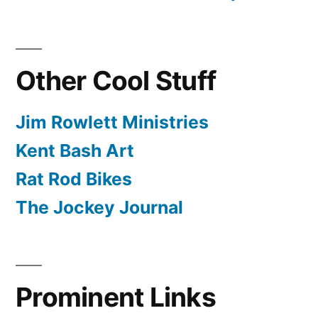
Other Cool Stuff
Jim Rowlett Ministries
Kent Bash Art
Rat Rod Bikes
The Jockey Journal
Prominent Links