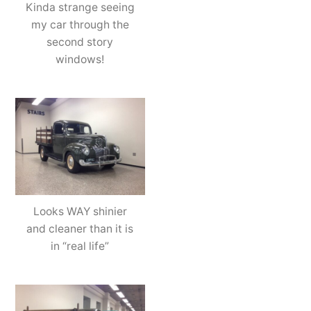
Kinda strange seeing
my car through the
second story
windows!
Looks WAY shinier
and cleaner than it is
in “real life”