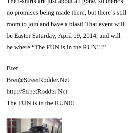
The t-shirts are just about all gone, so there’s
no promises being made there, but there’s still
room to join and have a blast! That event will
be Easter Saturday, April 19, 2014, and will
be where “The FUN is in the RUN!!!”
Bret
Bret@StreetRodder.Net
http://StreetRodder.Net
The FUN is in the RUN!!!