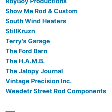
RoyBoy Productions
Show Me Rod & Custom
South Wind Heaters
StillKruzn
Terry's Garage
The Ford Barn
The H.A.M.B.
The Jalopy Journal
Vintage Precision Inc.
Weedetr Street Rod Components