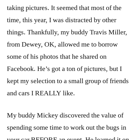
taking pictures. It seemed that most of the
time, this year, I was distracted by other
things. Thankfully, my buddy Travis Miller,
from Dewey, OK, allowed me to borrow
some of his photos that he shared on
Facebook. He’s got a ton of pictures, but I
kept my selection to a small group of friends
and cars I REALLY like.
My buddy Mickey discovered the value of
spending some time to work out the bugs in
your car BEFORE an event. He learned it on