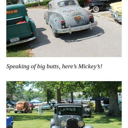
Speaking of big butts, here’s Mickey’s!