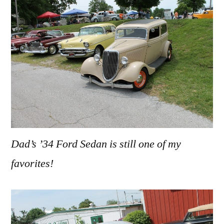
Dad’s ’34 Ford Sedan is still one of my
favorites!