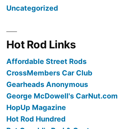
Uncategorized
Hot Rod Links
Affordable Street Rods
CrossMembers Car Club
Gearheads Anonymous
George McDowell's CarNut.com
HopUp Magazine
Hot Rod Hundred