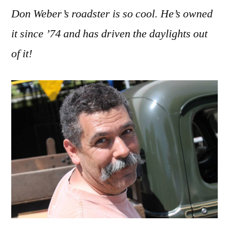
Don Weber’s roadster is so cool. He’s owned
it since ’74 and has driven the daylights out
of it!