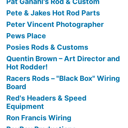
Pat Ganahl's Rod & Custom
Pete & Jakes Hot Rod Parts
Peter Vincent Photographer
Pews Place
Posies Rods & Customs
Quentin Brown – Art Director and
Hot Rodder!
Racers Rods – "Black Box" Wiring
Board
Red's Headers & Speed
Equipment
Ron Francis Wiring