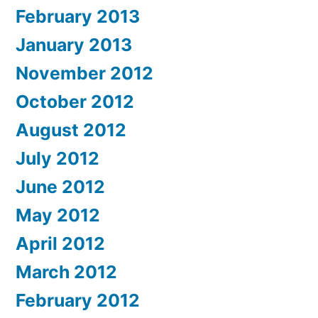
February 2013
January 2013
November 2012
October 2012
August 2012
July 2012
June 2012
May 2012
April 2012
March 2012
February 2012