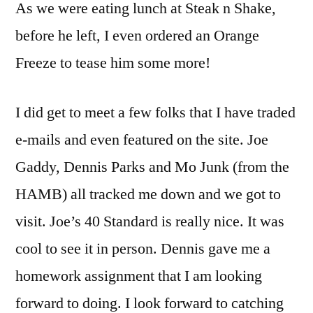
As we were eating lunch at Steak n Shake,
before he left, I even ordered an Orange
Freeze to tease him some more!
I did get to meet a few folks that I have traded
e-mails and even featured on the site. Joe
Gaddy, Dennis Parks and Mo Junk (from the
HAMB) all tracked me down and we got to
visit. Joe’s 40 Standard is really nice. It was
cool to see it in person. Dennis gave me a
homework assignment that I am looking
forward to doing. I look forward to catching