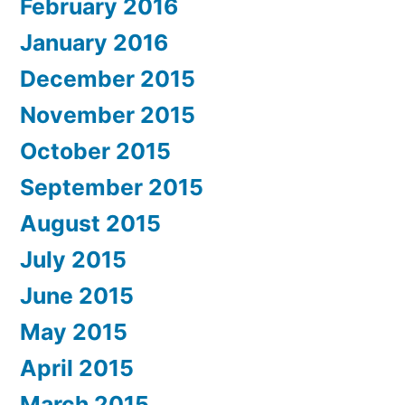
February 2016
January 2016
December 2015
November 2015
October 2015
September 2015
August 2015
July 2015
June 2015
May 2015
April 2015
March 2015