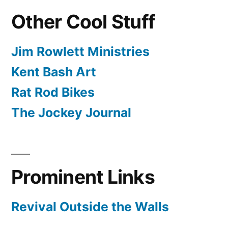
Other Cool Stuff
Jim Rowlett Ministries
Kent Bash Art
Rat Rod Bikes
The Jockey Journal
Prominent Links
Revival Outside the Walls