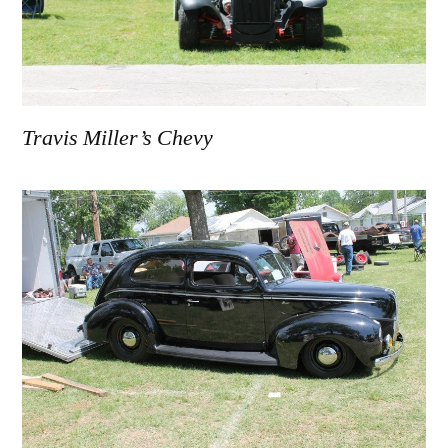
Travis Miller’s Chevy