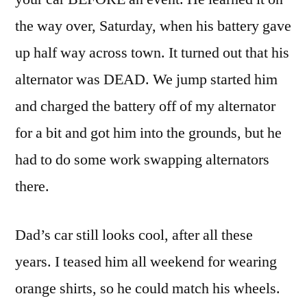
the way over, Saturday, when his battery gave
up half way across town. It turned out that his
alternator was DEAD. We jump started him
and charged the battery off of my alternator
for a bit and got him into the grounds, but he
had to do some work swapping alternators
there.
Dad’s car still looks cool, after all these
years. I teased him all weekend for wearing
orange shirts, so he could match his wheels.