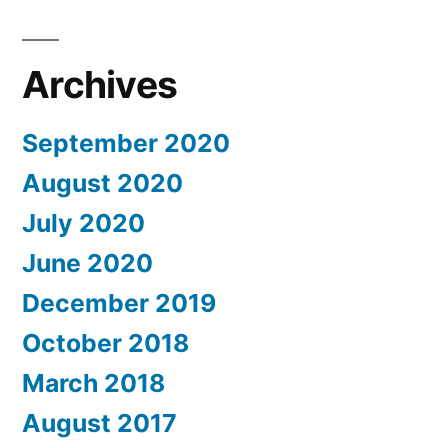
Archives
September 2020
August 2020
July 2020
June 2020
December 2019
October 2018
March 2018
August 2017