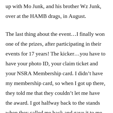
up with Mo Junk, and his brother Wz Junk,
over at the HAMB drags, in August.
The last thing about the event…I finally won
one of the prizes, after participating in their
events for 17 years! The kicker…you have to
have your photo ID, your claim ticket and
your NSRA Membership card. I didn’t have
my membership card, so when I got up there,
they told me that they couldn’t let me have
the award. I got halfway back to the stands
when they called me back and gave it to me.