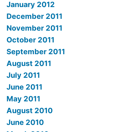
January 2012
December 2011
November 2011
October 2011
September 2011
August 2011
July 2011
June 2011
May 2011
August 2010
June 2010