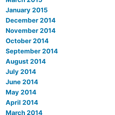
January 2015
December 2014
November 2014
October 2014
September 2014
August 2014
July 2014
June 2014
May 2014
April 2014
March 2014