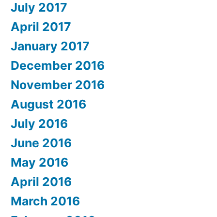
July 2017
April 2017
January 2017
December 2016
November 2016
August 2016
July 2016
June 2016
May 2016
April 2016
March 2016