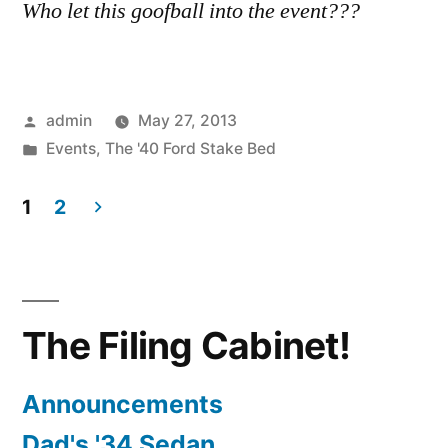
Who let this goofball into the event???
Posted
admin
May 27, 2013
by
Posted
Events
,
The '40 Ford Stake Bed
in
1
2
Posts
pagination
The Filing Cabinet!
Announcements
Dad's '34 Sedan