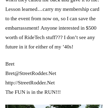
Lesson learned…carry my membership card
to the event from now on, so I can save the
embarrassment! Anyone interested in $500
worth of RideTech stuff??? I don’t see any
future in it for either of my ’40s!
Bret
Bret@StreetRodder.Net
http://StreetRodder.Net
The FUN is in the RUN!!!