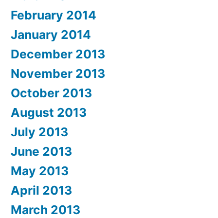
February 2014
January 2014
December 2013
November 2013
October 2013
August 2013
July 2013
June 2013
May 2013
April 2013
March 2013