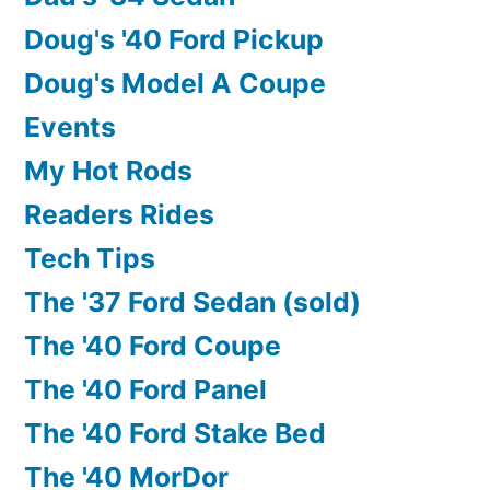
Doug's '40 Ford Pickup
Doug's Model A Coupe
Events
My Hot Rods
Readers Rides
Tech Tips
The '37 Ford Sedan (sold)
The '40 Ford Coupe
The '40 Ford Panel
The '40 Ford Stake Bed
The '40 MorDor