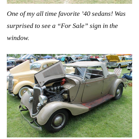
One of my all time favorite ’40 sedans! Was
surprised to see a “For Sale” sign in the
window.