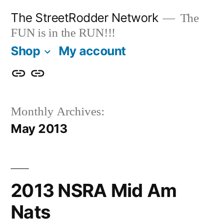
Skip
The StreetRodder Network
The
to
FUN is in the RUN!!!
content
Shop
My account
Shop
My
account
Monthly Archives:
May 2013
2013 NSRA Mid Am
Nats