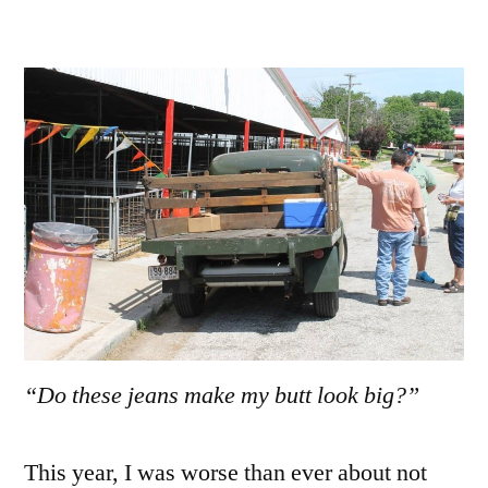
“Do these jeans make my butt look big?”
This year, I was worse than ever about not