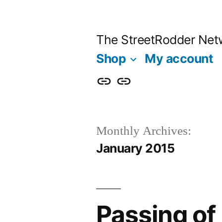
Skip
to
The StreetRodder Net
content
Shop
My account
Shop
My
account
Monthly Archives:
January 2015
Passing of