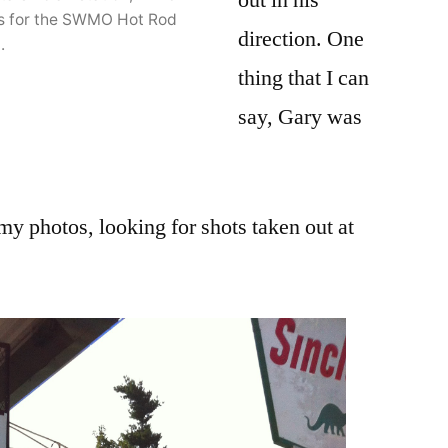
uts for the SWMO Hot Rod
direction. One
.
thing that I can
say, Gary was
 my photos, looking for shots taken out at