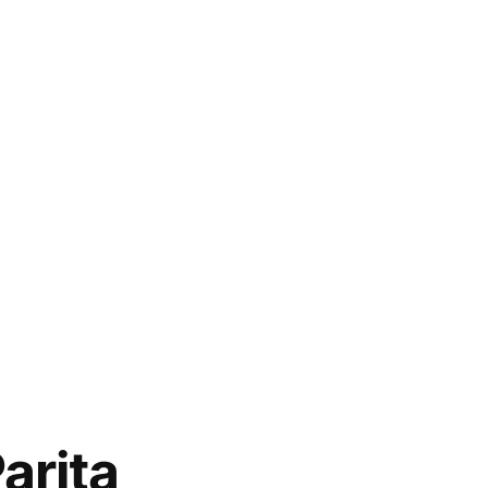
arita