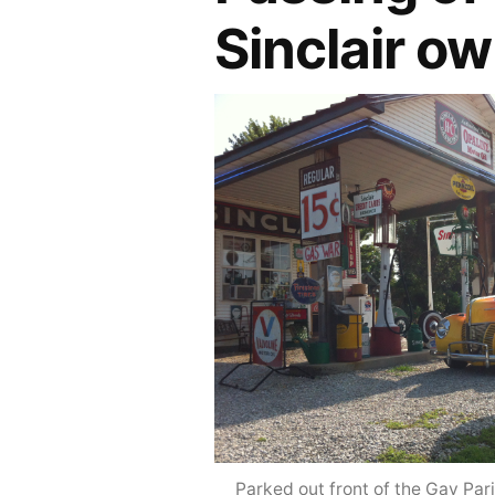
Sinclair o
Parked out front of the Gay Parit