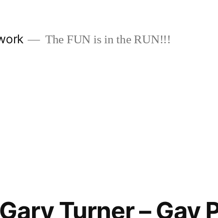
work
The FUN is in the RUN!!!
 Gary Turner – Gay P