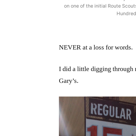
on one of the initial Route Sco
Hundred
NEVER at a loss for words.
I did a little digging through
Gary’s.