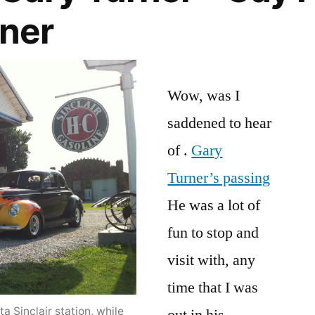
wner
Wow, was I
saddened to hear
of .
Gary
Turner’s passing
He was a lot of
fun to stop and
visit with, any
time that I was
a Sinclair station, while
out in his