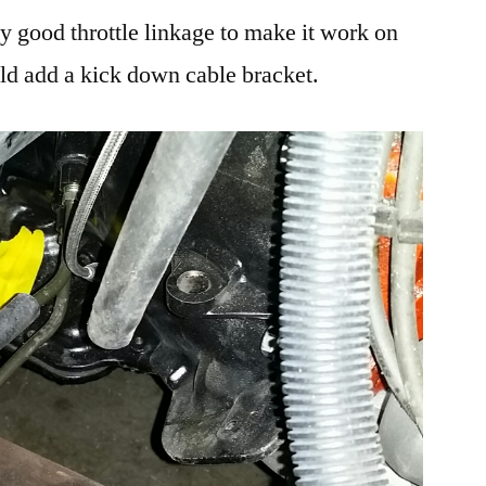
ly good throttle linkage to make it work on
uld add a kick down cable bracket.