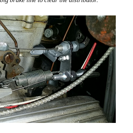
big brake line to clear the distributor.