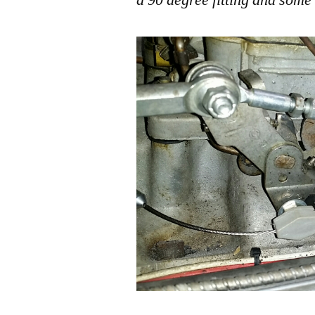
a 90 degree fitting and some 