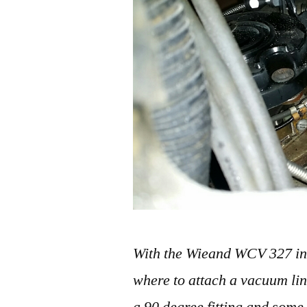
With the Wieand WCV 327 inta
where to attach a vacuum li