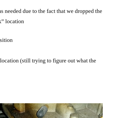
ns needed due to the fact that we dropped the
k” location
sition
ation (still trying to figure out what the