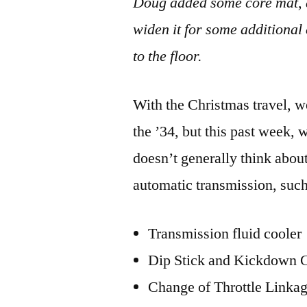
Doug added some core mat, a
widen it for some additional
to the floor.
With the Christmas travel, we
the ’34, but this past week, 
doesn’t generally think abou
automatic transmission, such
Transmission fluid cooler
Dip Stick and Kickdown 
Change of Throttle Linka