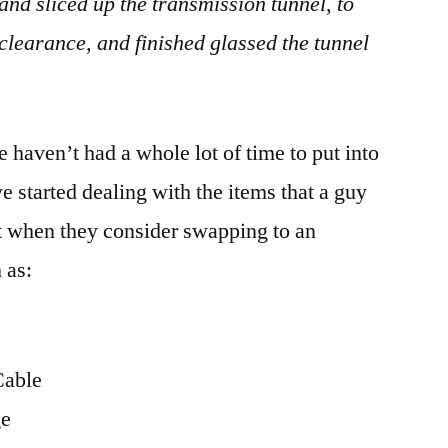
nd sliced up the transmission tunnel, to
 clearance, and finished glassed the tunnel
 haven’t had a whole lot of time to put into
we started dealing with the items that a guy
t when they consider swapping to an
 as:
Cable
ge