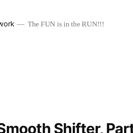
work
The FUN is in the RUN!!!
Smooth Shifter, Part