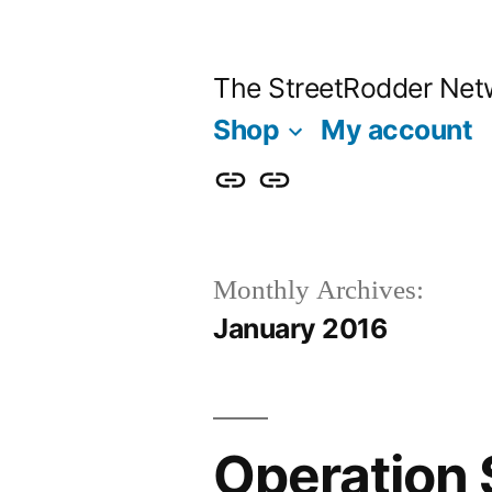
Skip
to
The StreetRodder Net
content
Shop
My account
Shop
My
account
Monthly Archives:
January 2016
Operation 