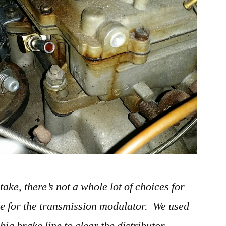
ke, there’s not a whole lot of choices for
ne for the transmission modulator. We used