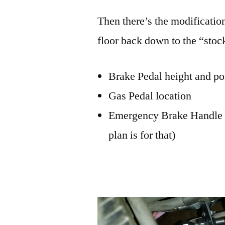
Then there’s the modificatio
floor back down to the “stoc
Brake Pedal height and po
Gas Pedal location
Emergency Brake Handle loc
plan is for that)