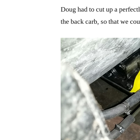
Doug had to cut up a perfect
the back carb, so that we co