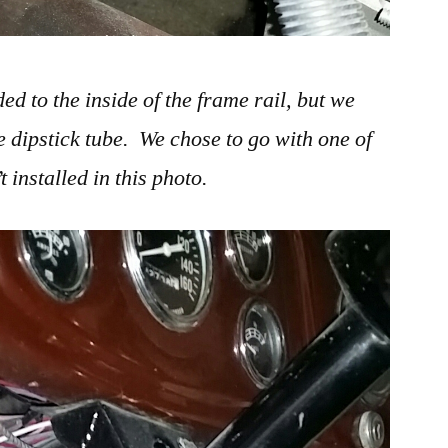
d to the inside of the frame rail, but we
e dipstick tube. We chose to go with one of
t installed in this photo.