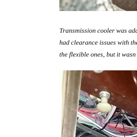
Transmission cooler was adde
had clearance issues with th
the flexible ones, but it wasn’