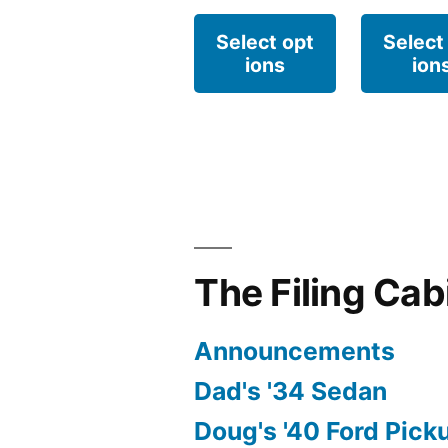
This
Select opt
Select
ions
ion
product
has
multiple
variants.
The
options
The Filing Cab
may
be
Announcements
chosen
Dad's '34 Sedan
on
Doug's '40 Ford Pick