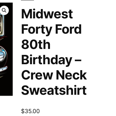
Midwest
Forty Ford
80th
Birthday –
Crew Neck
Sweatshirt
$
35.00