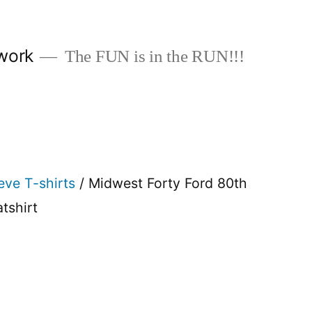
work
The FUN is in the RUN!!!
eve T-shirts
/ Midwest Forty Ford 80th
tshirt