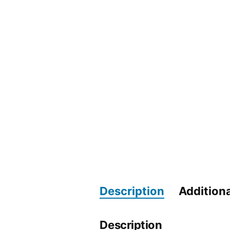
Description
Additiona
Description