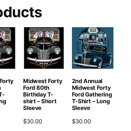
oducts
Forty
Midwest Forty
2nd Annual
h
Ford 80th
Midwest Forty
T-
Birthday T-
Ford Gathering
ong
shirt – Short
T-Shirt – Long
Sleeve
Sleeve
$
30.00
$
30.00