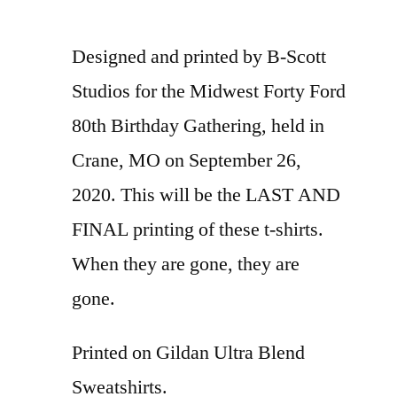
Designed and printed by B-Scott
Studios for the Midwest Forty Ford
80th Birthday Gathering, held in
Crane, MO on September 26,
2020. This will be the LAST AND
FINAL printing of these t-shirts.
When they are gone, they are
gone.
Printed on Gildan Ultra Blend
Sweatshirts.