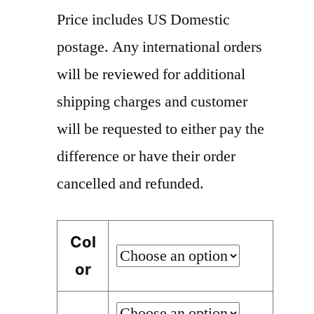
Price includes US Domestic
postage. Any international orders
will be reviewed for additional
shipping charges and customer
will be requested to either pay the
difference or have their order
cancelled and refunded.
Col
or