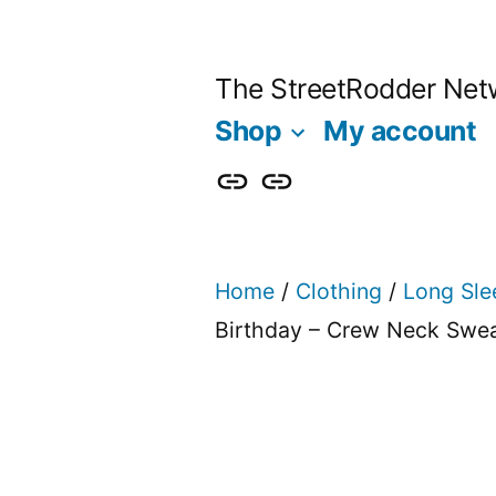
Skip
to
The StreetRodder Net
content
Shop
My account
Shop
My
account
Home
/
Clothing
/
Long Sle
Birthday – Crew Neck Swea