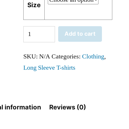
Size
Midwest
Add to cart
Forty
Ford
SKU:
N/A
Categories:
Clothing
,
80th
Long Sleeve T-shirts
Birthday
-
Crew
l information
Reviews (0)
Neck
Sweatshirt