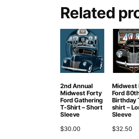
Related pr
2nd Annual
Midwest 
Midwest Forty
Ford 80t
Ford Gathering
Birthday 
T-Shirt – Short
shirt – L
Sleeve
Sleeve
$
30.00
$
32.50