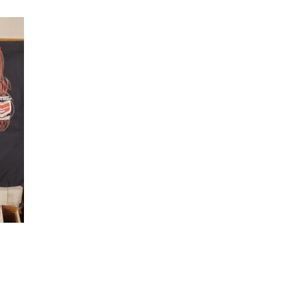
quantity