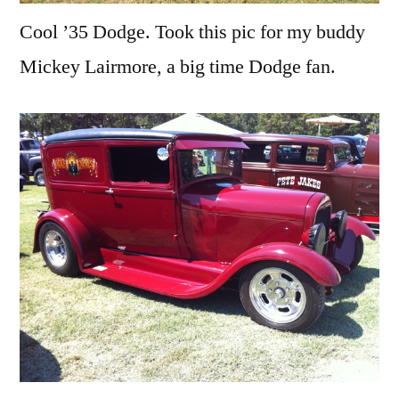
Cool ’35 Dodge. Took this pic for my buddy
Mickey Lairmore, a big time Dodge fan.