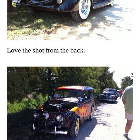
Love the shot from the back.