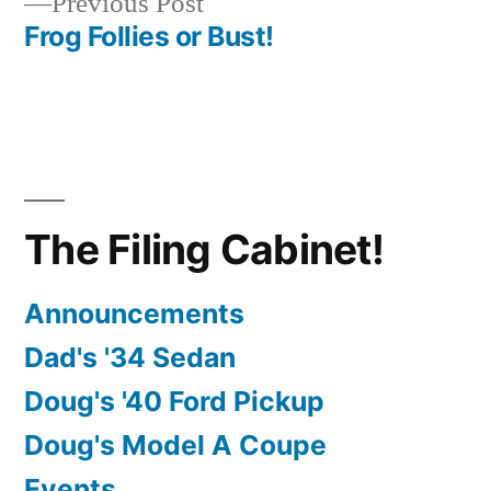
Previous
Previous Post
navigation
post:
Frog Follies or Bust!
The Filing Cabinet!
Announcements
Dad's '34 Sedan
Doug's '40 Ford Pickup
Doug's Model A Coupe
Events