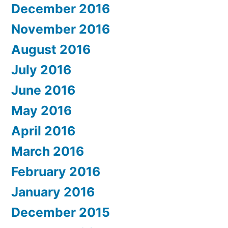
December 2016
November 2016
August 2016
July 2016
June 2016
May 2016
April 2016
March 2016
February 2016
January 2016
December 2015