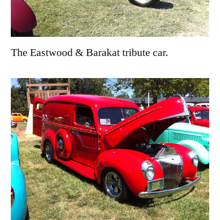
The Eastwood & Barakat tribute car.