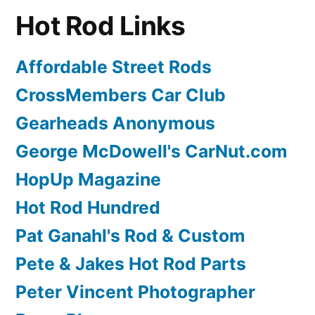
Hot Rod Links
Affordable Street Rods
CrossMembers Car Club
Gearheads Anonymous
George McDowell's CarNut.com
HopUp Magazine
Hot Rod Hundred
Pat Ganahl's Rod & Custom
Pete & Jakes Hot Rod Parts
Peter Vincent Photographer