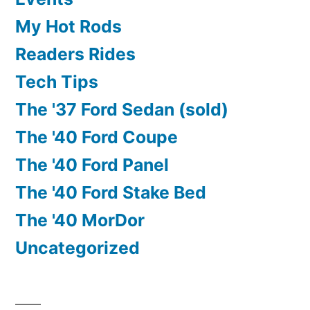
My Hot Rods
Readers Rides
Tech Tips
The '37 Ford Sedan (sold)
The '40 Ford Coupe
The '40 Ford Panel
The '40 Ford Stake Bed
The '40 MorDor
Uncategorized