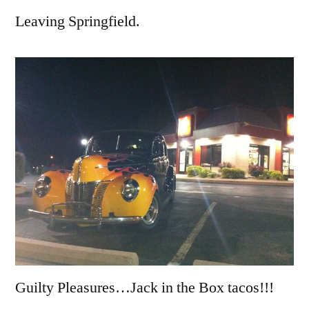
Leaving Springfield.
Guilty Pleasures…Jack in the Box tacos!!!