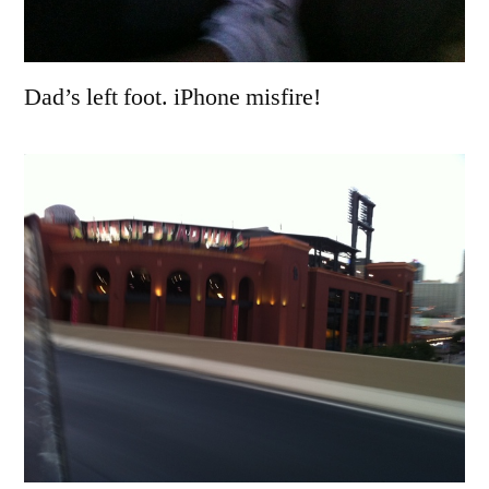
Dad’s left foot. iPhone misfire!