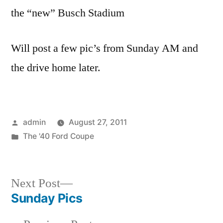
the “new” Busch Stadium
Will post a few pic’s from Sunday AM and
the drive home later.
Posted
admin
August 27, 2011
by
Posted
The '40 Ford Coupe
in
Next
Next Post
post:
Sunday Pics
Post