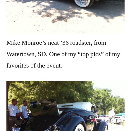
Mike Monroe’s neat ’36 roadster, from
Watertown, SD. One of my “top pics” of my
favorites of the event.