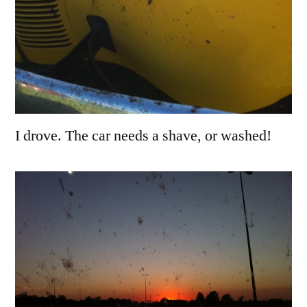
I drove. The car needs a shave, or washed!