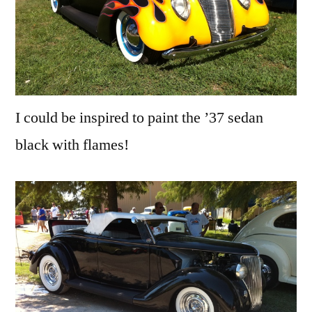
I could be inspired to paint the ’37 sedan
black with flames!