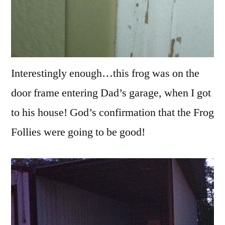
Interestingly enough…this frog was on the
door frame entering Dad’s garage, when I got
to his house! God’s confirmation that the Frog
Follies were going to be good!