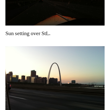
Sun setting over StL.