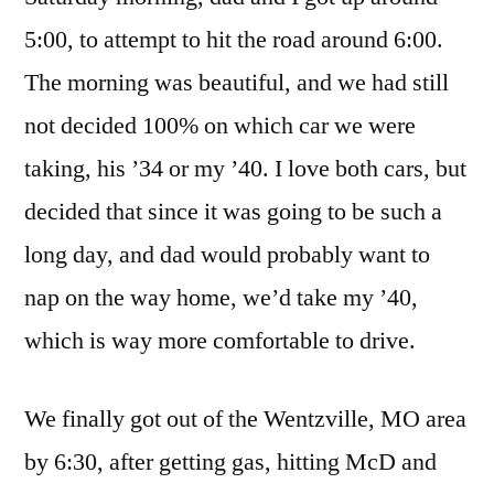
5:00, to attempt to hit the road around 6:00.
The morning was beautiful, and we had still
not decided 100% on which car we were
taking, his ’34 or my ’40. I love both cars, but
decided that since it was going to be such a
long day, and dad would probably want to
nap on the way home, we’d take my ’40,
which is way more comfortable to drive.
We finally got out of the Wentzville, MO area
by 6:30, after getting gas, hitting McD and