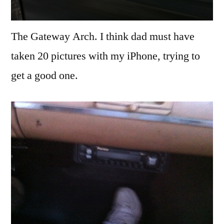
The Gateway Arch. I think dad must have
taken 20 pictures with my iPhone, trying to
get a good one.