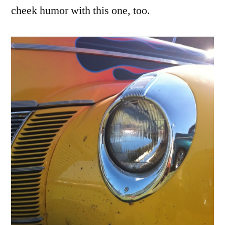
cheek humor with this one, too.