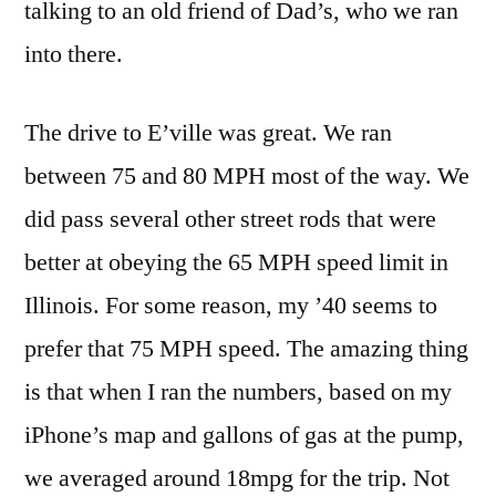
talking to an old friend of Dad’s, who we ran
into there.
The drive to E’ville was great. We ran
between 75 and 80 MPH most of the way. We
did pass several other street rods that were
better at obeying the 65 MPH speed limit in
Illinois. For some reason, my ’40 seems to
prefer that 75 MPH speed. The amazing thing
is that when I ran the numbers, based on my
iPhone’s map and gallons of gas at the pump,
we averaged around 18mpg for the trip. Not