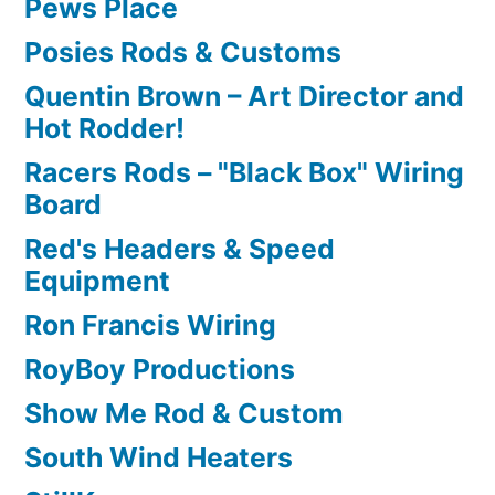
Pews Place
Posies Rods & Customs
Quentin Brown – Art Director and
Hot Rodder!
Racers Rods – "Black Box" Wiring
Board
Red's Headers & Speed
Equipment
Ron Francis Wiring
RoyBoy Productions
Show Me Rod & Custom
South Wind Heaters