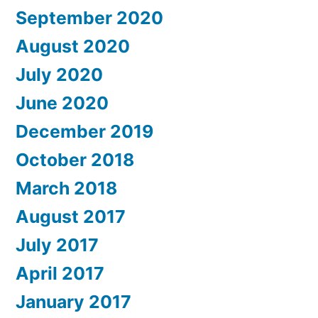
September 2020
August 2020
July 2020
June 2020
December 2019
October 2018
March 2018
August 2017
July 2017
April 2017
January 2017