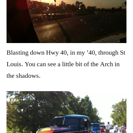
Blasting down Hwy 40, in my ’40, through St
Louis. You can see a little bit of the Arch in
the shadows.