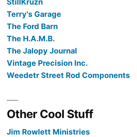
StillKruzn
Terry's Garage
The Ford Barn
The H.A.M.B.
The Jalopy Journal
Vintage Precision Inc.
Weedetr Street Rod Components
Other Cool Stuff
Jim Rowlett Ministries