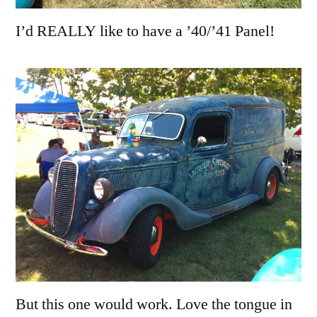
I’d REALLY like to have a ’40/’41 Panel!
But this one would work. Love the tongue in