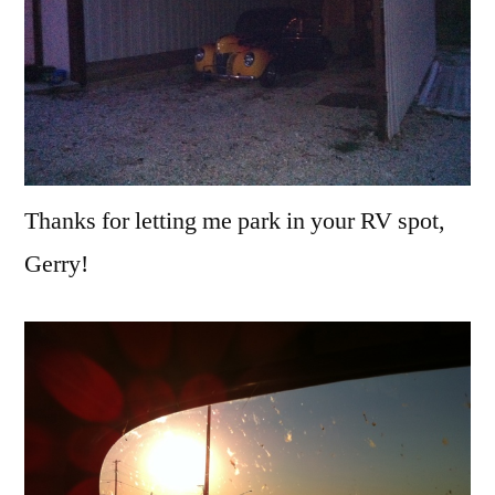
Thanks for letting me park in your RV spot,
Gerry!