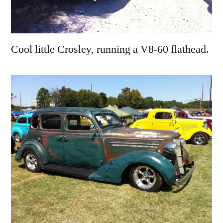
Cool little Crosley, running a V8-60 flathead.