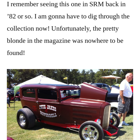
I remember seeing this one in SRM back in
’82 or so. I am gonna have to dig through the
collection now! Unfortunately, the pretty
blonde in the magazine was nowhere to be
found!