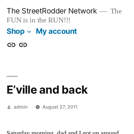
Skip
The StreetRodder Network
The
to
FUN is in the RUN!!!
content
Shop
My account
Shop
My
account
E’ville and back
Posted
admin
August 27, 2011
by
Saturday morning, dad and I got up around