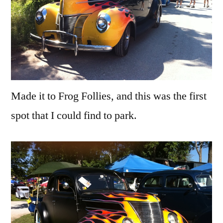
Made it to Frog Follies, and this was the first
spot that I could find to park.