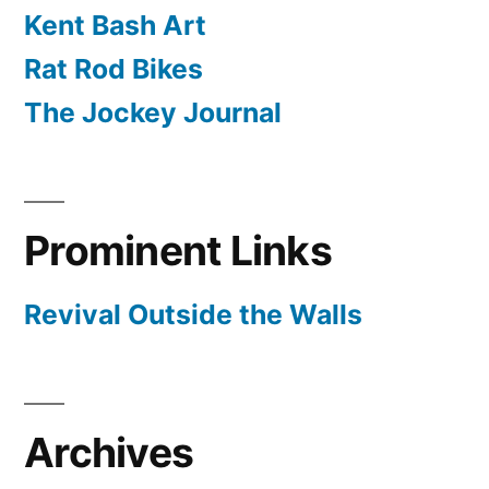
Kent Bash Art
Rat Rod Bikes
The Jockey Journal
Prominent Links
Revival Outside the Walls
Archives