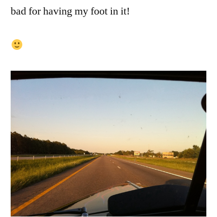
bad for having my foot in it!