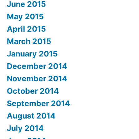
June 2015
May 2015
April 2015
March 2015
January 2015
December 2014
November 2014
October 2014
September 2014
August 2014
July 2014