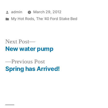
Posted
admin
March 29, 2012
by
Posted
My Hot Rods
,
The '40 Ford Stake Bed
in
Next
Next Post
post:
New water pump
Post
Previous
Previous Post
navigation
post:
Spring has Arrived!