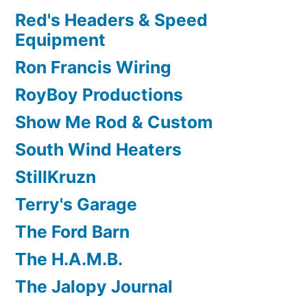
Red's Headers & Speed
Equipment
Ron Francis Wiring
RoyBoy Productions
Show Me Rod & Custom
South Wind Heaters
StillKruzn
Terry's Garage
The Ford Barn
The H.A.M.B.
The Jalopy Journal