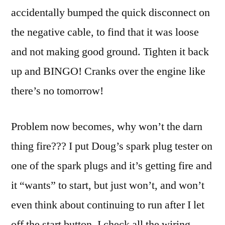
accidentally bumped the quick disconnect on
the negative cable, to find that it was loose
and not making good ground. Tighten it back
up and BINGO! Cranks over the engine like
there’s no tomorrow!
Problem now becomes, why won’t the darn
thing fire??? I put Doug’s spark plug tester on
one of the spark plugs and it’s getting fire and
it “wants” to start, but just won’t, and won’t
even think about continuing to run after I let
off the start button. I check all the wiring