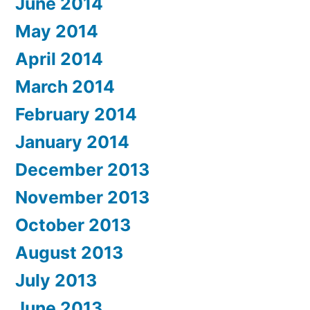
June 2014
May 2014
April 2014
March 2014
February 2014
January 2014
December 2013
November 2013
October 2013
August 2013
July 2013
June 2013