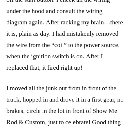
under the hood and consult the wiring
diagram again. After racking my brain…there
it is, plain as day. I had mistakenly removed
the wire from the “coil” to the power source,
when the ignition switch is on. After I
replaced that, it fired right up!
I moved all the junk out from in front of the
truck, hopped in and drove it in a first gear, no
brakes, circle in the lot in front of Show Me
Rod & Custom, just to celebrate! Good thing