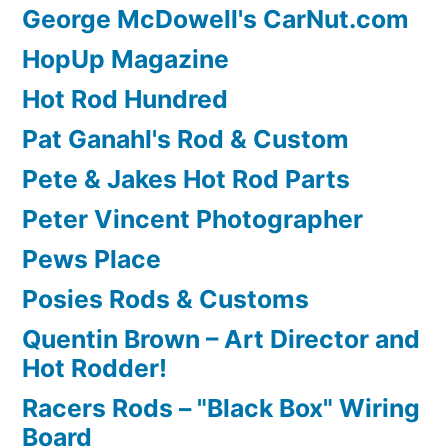
George McDowell's CarNut.com
HopUp Magazine
Hot Rod Hundred
Pat Ganahl's Rod & Custom
Pete & Jakes Hot Rod Parts
Peter Vincent Photographer
Pews Place
Posies Rods & Customs
Quentin Brown – Art Director and
Hot Rodder!
Racers Rods – "Black Box" Wiring
Board