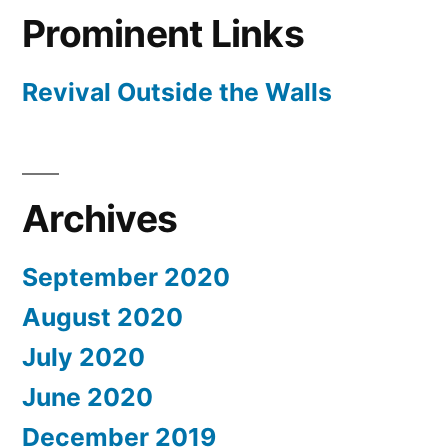
Prominent Links
Revival Outside the Walls
Archives
September 2020
August 2020
July 2020
June 2020
December 2019