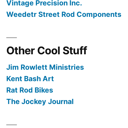
Vintage Precision Inc.
Weedetr Street Rod Components
Other Cool Stuff
Jim Rowlett Ministries
Kent Bash Art
Rat Rod Bikes
The Jockey Journal