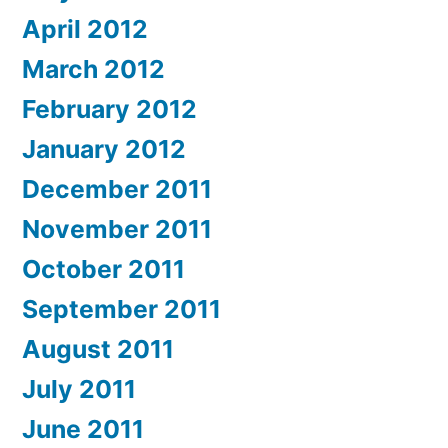
April 2012
March 2012
February 2012
January 2012
December 2011
November 2011
October 2011
September 2011
August 2011
July 2011
June 2011