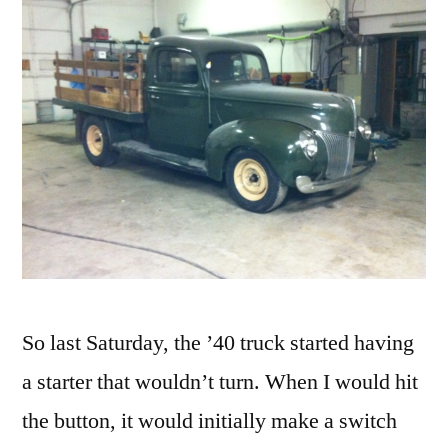
So last Saturday, the ’40 truck started having
a starter that wouldn’t turn. When I would hit
the button, it would initially make a switch