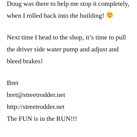
Doug was there to help me stop it completely,
when I rolled back into the building!
Next time I head to the shop, it’s time to pull
the driver side water pump and adjust and
bleed brakes!
Bret
bret@streetrodder.net
http://streetrodder.net
The FUN is in the RUN!!!