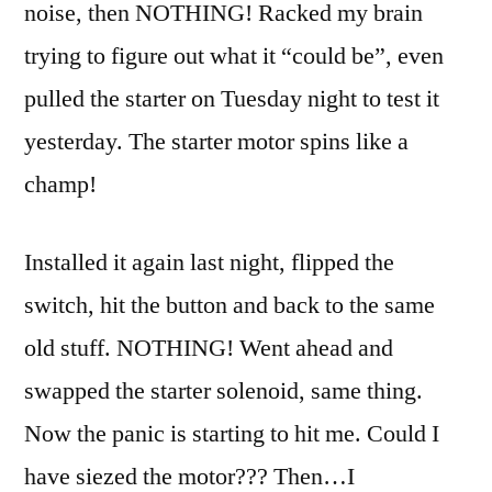
noise, then NOTHING! Racked my brain
trying to figure out what it “could be”, even
pulled the starter on Tuesday night to test it
yesterday. The starter motor spins like a
champ!
Installed it again last night, flipped the
switch, hit the button and back to the same
old stuff. NOTHING! Went ahead and
swapped the starter solenoid, same thing.
Now the panic is starting to hit me. Could I
have siezed the motor??? Then…I