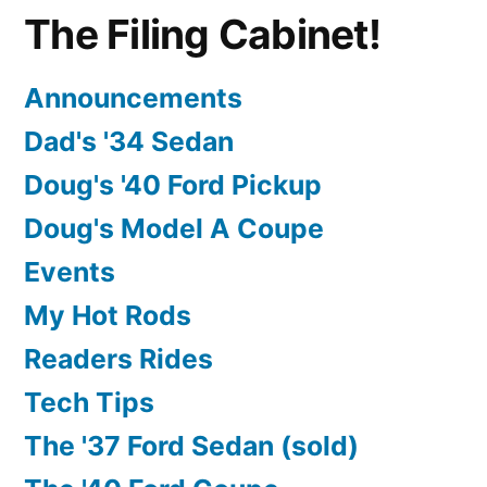
The Filing Cabinet!
Announcements
Dad's '34 Sedan
Doug's '40 Ford Pickup
Doug's Model A Coupe
Events
My Hot Rods
Readers Rides
Tech Tips
The '37 Ford Sedan (sold)