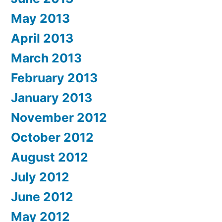
May 2013
April 2013
March 2013
February 2013
January 2013
November 2012
October 2012
August 2012
July 2012
June 2012
May 2012