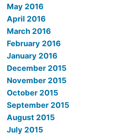
May 2016
April 2016
March 2016
February 2016
January 2016
December 2015
November 2015
October 2015
September 2015
August 2015
July 2015