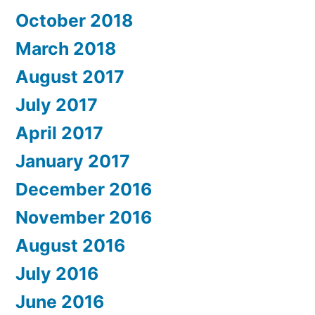
October 2018
March 2018
August 2017
July 2017
April 2017
January 2017
December 2016
November 2016
August 2016
July 2016
June 2016