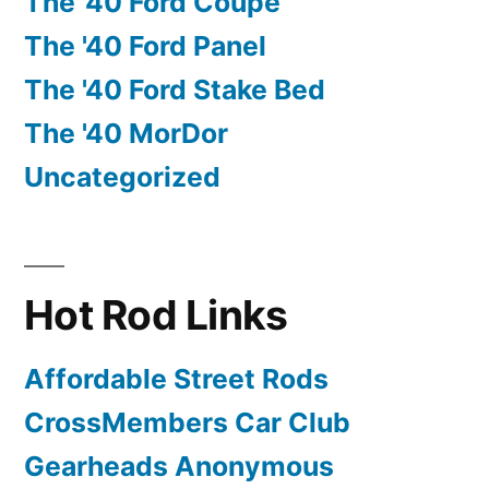
The '40 Ford Coupe
The '40 Ford Panel
The '40 Ford Stake Bed
The '40 MorDor
Uncategorized
Hot Rod Links
Affordable Street Rods
CrossMembers Car Club
Gearheads Anonymous