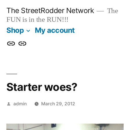
Skip
The StreetRodder Network
The
to
FUN is in the RUN!!!
content
Shop
My account
Shop
My
account
Starter woes?
Posted
admin
March 29, 2012
by