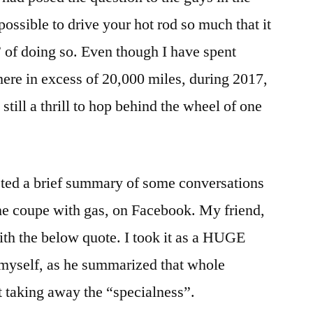
s possible to drive your hot rod so much that it
 of doing so. Even though I have spent
ere in excess of 20,000 miles, during 2017,
still a thrill to hop behind the wheel of one
sted a brief summary of some conversations
the coupe with gas, on Facebook. My friend,
th the below quote. I took it as a HUGE
myself, as he summarized that whole
 taking away the “specialness”.