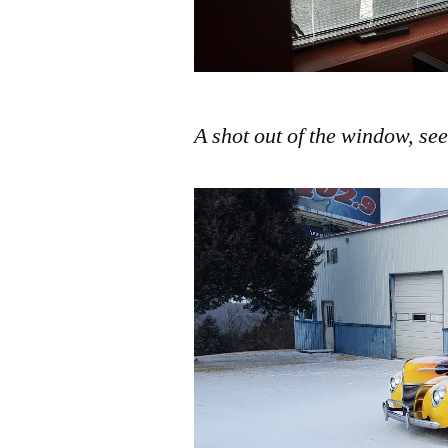
A shot out of the window, see