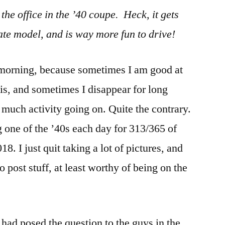
e office in the ’40 coupe. Heck, it gets
ate model, and is way more fun to drive!
s morning, because sometimes I am good at
sis, and sometimes I disappear for long
 much activity going on. Quite the contrary.
g one of the ’40s each day for 313/365 of
18. I just quit taking a lot of pictures, and
o post stuff, at least worthy of being on the
I had posed the question to the guys in the