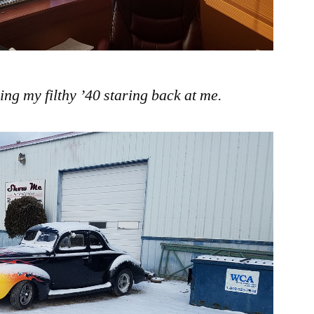
ing my filthy ’40 staring back at me.