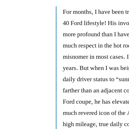
For months, I have been tr
40 Ford lifestyle! His inv
more profound than I have
much respect in the hot r
misnomer in most cases. I 
years. But when I was bei
daily driver status to “su
farther than an adjacent 
Ford coupe, he has elevate
much revered icon of the 
high mileage, true daily co