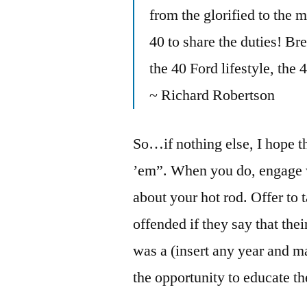
from the glorified to the 
40 to share the duties! Br
the 40 Ford lifestyle, the
~ Richard Robertson
So…if nothing else, I hope th
’em”. When you do, engage w
about your hot rod. Offer to ta
offended if they say that thei
was a (insert any year and m
the opportunity to educate t