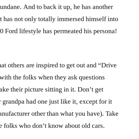
mundane. And to back it up, he has another
et has not only totally immersed himself into
 40 Ford lifestyle has permeated his persona!
at others are inspired to get out and “Drive
ith the folks when they ask questions
ke their picture sitting in it. Don’t get
r grandpa had one just like it, except for it
anufacturer other than what you have). Take
he folks who don’t know about old cars.