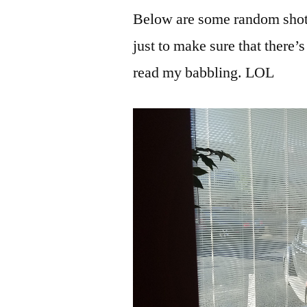
Below are some random shots o
just to make sure that there
read my babbling. LOL