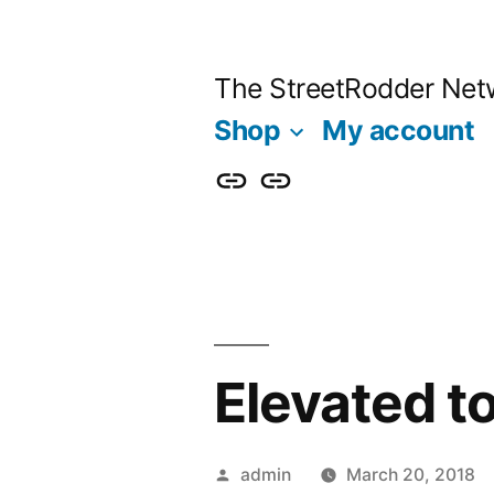
Skip
to
The StreetRodder Net
content
Shop
My account
Shop
My
account
Elevated t
Posted
admin
March 20, 2018