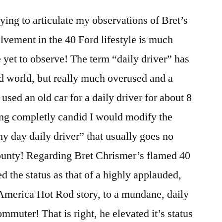
ying to articulate my observations of Bret’s
olvement in the 40 Ford lifestyle is much
 yet to observe! The term “daily driver” has
od world, but really much overused and a
used an old car for a daily driver for about 8
ng completly candid I would modify the
nny day daily driver” that usually goes no
county! Regarding Bret Chrismer’s flamed 40
d the status as that of a highly applauded,
America Hot Rod story, to a mundane, daily
mmuter! That is right, he elevated it’s status