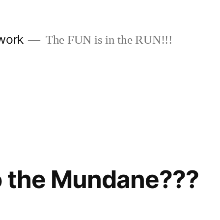
work
The FUN is in the RUN!!!
o the Mundane???