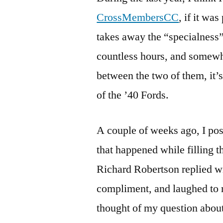
CrossMembersCC
, if it wa
takes away the “specialness”
countless hours, and somewh
between the two of them, it’s 
of the ’40 Fords.
A couple of weeks ago, I po
that happened while filling 
Richard Robertson replied wi
compliment, and laughed to 
thought of my question about