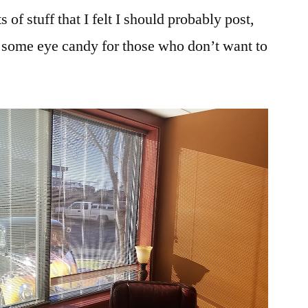
f stuff that I felt I should probably post,
’s some eye candy for those who don’t want to