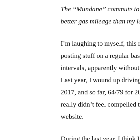
The “Mundane” commute to th
better gas mileage than my l
I’m laughing to myself, thi
posting stuff on a regular ba
intervals, apparently without
Last year, I wound up drivin
2017, and so far, 64/79 for 20
really didn’t feel compelled t
website.
During the last year, I think 