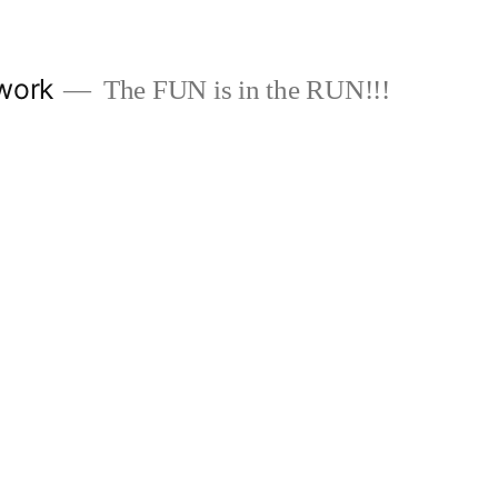
work
The FUN is in the RUN!!!