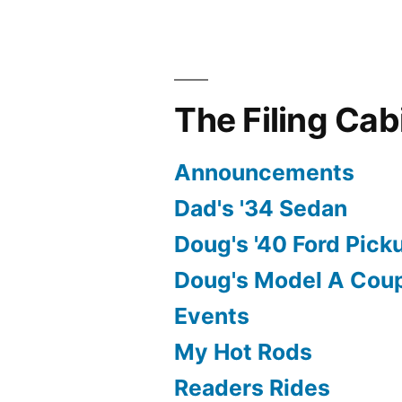
The Filing Cab
Announcements
Dad's '34 Sedan
Doug's '40 Ford Pick
Doug's Model A Cou
Events
My Hot Rods
Readers Rides