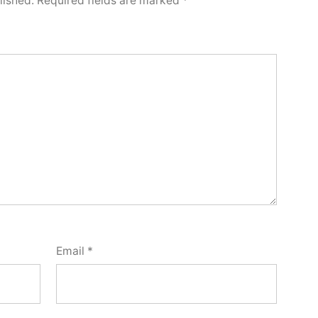
lished.
Required fields are marked
*
Email
*