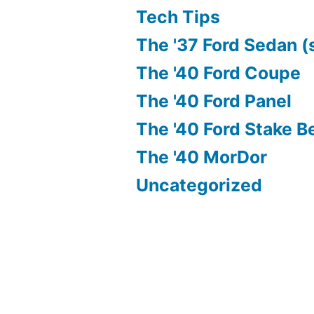
Tech Tips
The '37 Ford Sedan (
The '40 Ford Coupe
The '40 Ford Panel
The '40 Ford Stake B
The '40 MorDor
Uncategorized