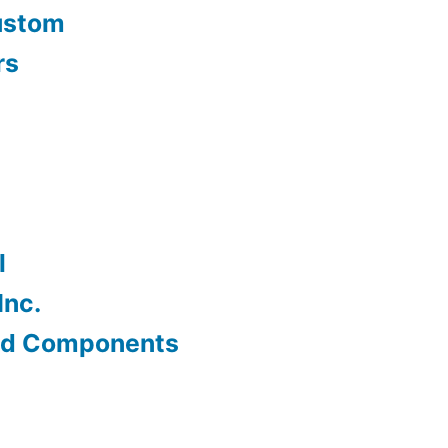
ustom
rs
l
Inc.
od Components