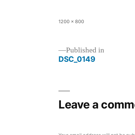
Full
1200 × 800
size
Published in
DSC_0149
Post
navigation
Leave a comm