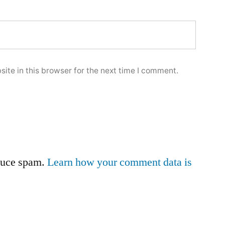
ite in this browser for the next time I comment.
educe spam.
Learn how your comment data is