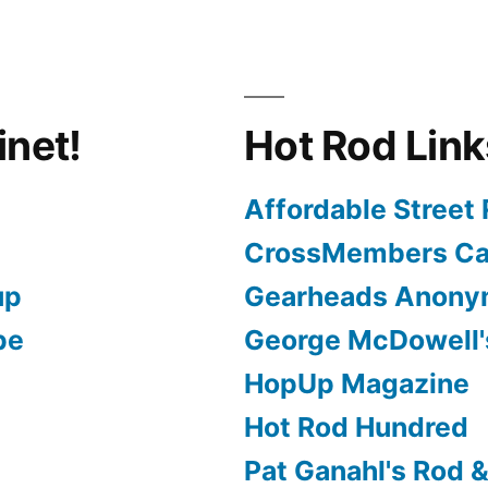
inet!
Hot Rod Link
Affordable Street
CrossMembers Ca
up
Gearheads Anon
pe
George McDowell'
HopUp Magazine
Hot Rod Hundred
Pat Ganahl's Rod 