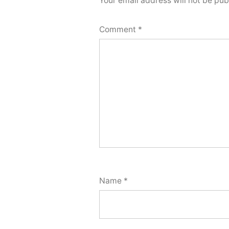
Your email address will not be pub
Comment
*
Name
*