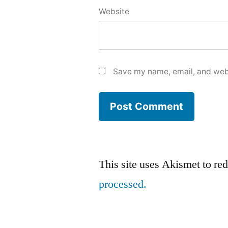
Website
Save my name, email, and webs
This site uses Akismet to r
processed.