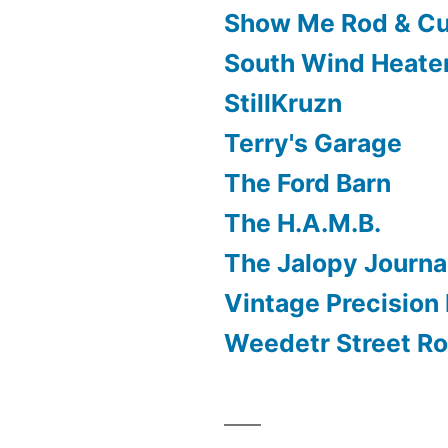
Show Me Rod & C
South Wind Heate
StillKruzn
Terry's Garage
The Ford Barn
The H.A.M.B.
The Jalopy Journa
Vintage Precision 
Weedetr Street R