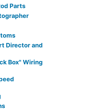
Rod Parts
tographer
stoms
t Director and
ck Box" Wiring
Speed
g
ns