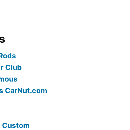
s
 Rods
r Club
ymous
s CarNut.com
& Custom