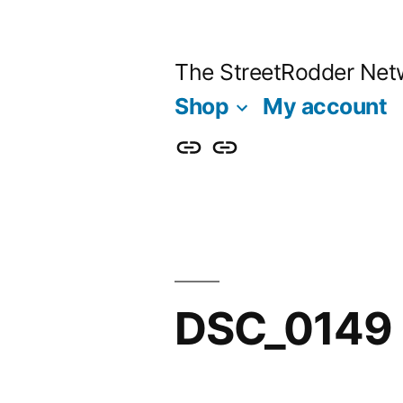
Skip
to
The StreetRodder Net
content
Shop
My account
Shop
My
account
DSC_0149