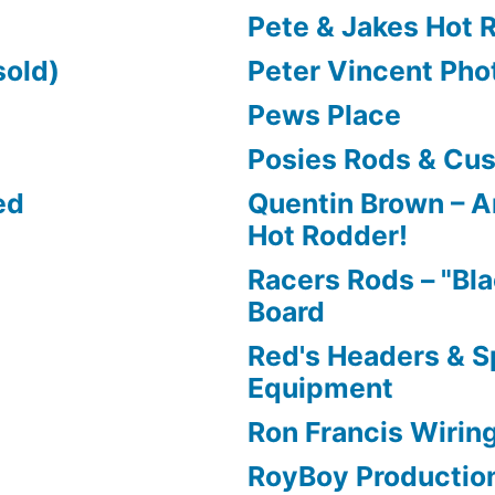
Pete & Jakes Hot 
sold)
Peter Vincent Pho
Pews Place
Posies Rods & Cu
ed
Quentin Brown – Ar
Hot Rodder!
Racers Rods – "Bla
Board
Red's Headers & 
Equipment
Ron Francis Wirin
RoyBoy Productio