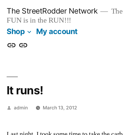
Skip
The StreetRodder Network
The
to
FUN is in the RUN!!!
content
Shop
My account
Shop
My
account
It runs!
Posted
admin
March 13, 2012
by
Last night, I took some time to take the carb