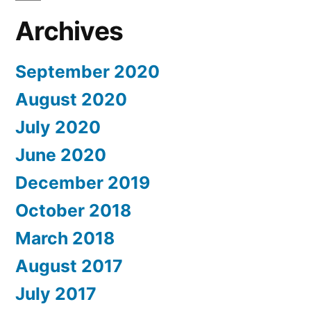
Archives
September 2020
August 2020
July 2020
June 2020
December 2019
October 2018
March 2018
August 2017
July 2017