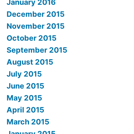
January 2016
December 2015
November 2015
October 2015
September 2015
August 2015
July 2015
June 2015
May 2015
April 2015
March 2015
January 2015