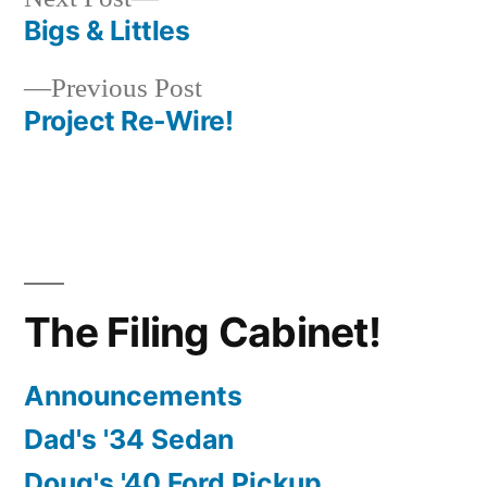
post:
Bigs & Littles
Post
Previous
Previous Post
navigation
post:
Project Re-Wire!
The Filing Cabinet!
Announcements
Dad's '34 Sedan
Doug's '40 Ford Pickup