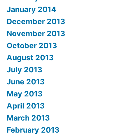
January 2014
December 2013
November 2013
October 2013
August 2013
July 2013
June 2013
May 2013
April 2013
March 2013
February 2013