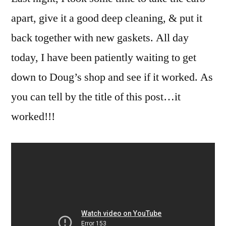
apart, give it a good deep cleaning, & put it
back together with new gaskets. All day
today, I have been patiently waiting to get
down to Doug’s shop and see if it worked. As
you can tell by the title of this post…it
worked!!!