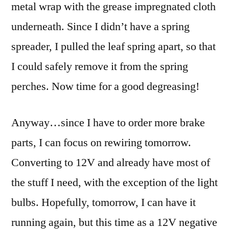
metal wrap with the grease impregnated cloth
underneath. Since I didn’t have a spring
spreader, I pulled the leaf spring apart, so that
I could safely remove it from the spring
perches. Now time for a good degreasing!
Anyway…since I have to order more brake
parts, I can focus on rewiring tomorrow.
Converting to 12V and already have most of
the stuff I need, with the exception of the light
bulbs. Hopefully, tomorrow, I can have it
running again, but this time as a 12V negative