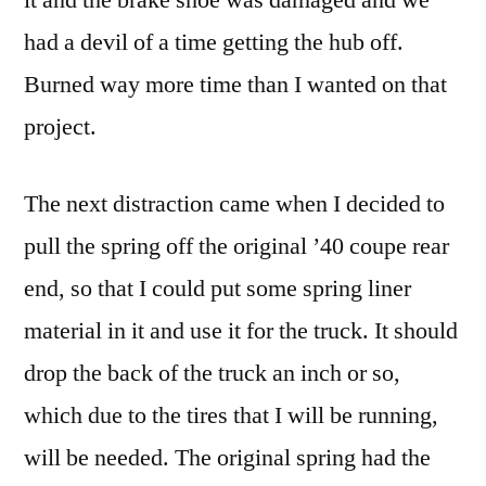
had a devil of a time getting the hub off.
Burned way more time than I wanted on that
project.
The next distraction came when I decided to
pull the spring off the original ’40 coupe rear
end, so that I could put some spring liner
material in it and use it for the truck. It should
drop the back of the truck an inch or so,
which due to the tires that I will be running,
will be needed. The original spring had the