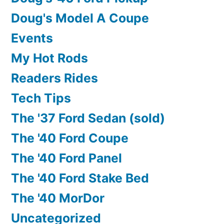
Doug's Model A Coupe
Events
My Hot Rods
Readers Rides
Tech Tips
The '37 Ford Sedan (sold)
The '40 Ford Coupe
The '40 Ford Panel
The '40 Ford Stake Bed
The '40 MorDor
Uncategorized