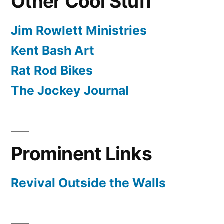
Other Cool Stuff
Jim Rowlett Ministries
Kent Bash Art
Rat Rod Bikes
The Jockey Journal
Prominent Links
Revival Outside the Walls