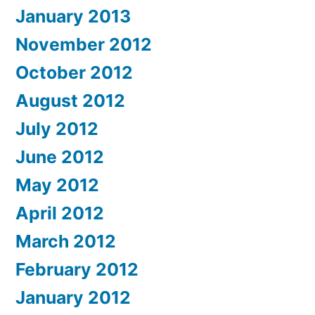
January 2013
November 2012
October 2012
August 2012
July 2012
June 2012
May 2012
April 2012
March 2012
February 2012
January 2012