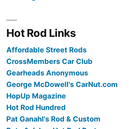
Hot Rod Links
Affordable Street Rods
CrossMembers Car Club
Gearheads Anonymous
George McDowell's CarNut.com
HopUp Magazine
Hot Rod Hundred
Pat Ganahl's Rod & Custom