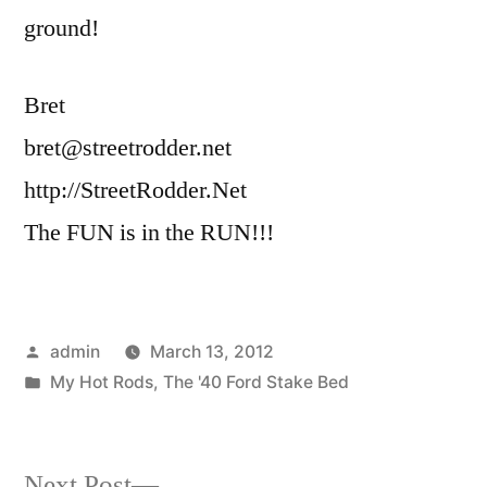
ground!
Bret
bret@streetrodder.net
http://StreetRodder.Net
The FUN is in the RUN!!!
Posted
admin
March 13, 2012
by
Posted
My Hot Rods
,
The '40 Ford Stake Bed
in
Next
Next Post