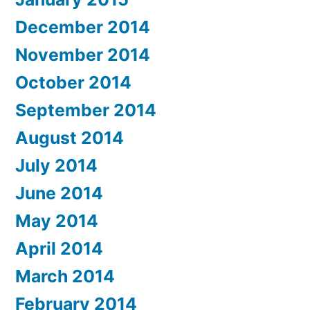
December 2014
November 2014
October 2014
September 2014
August 2014
July 2014
June 2014
May 2014
April 2014
March 2014
February 2014