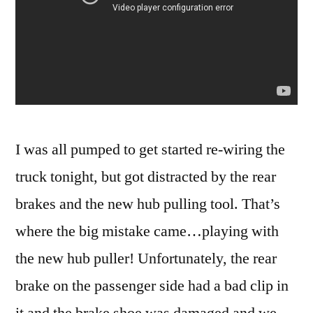
I was all pumped to get started re-wiring the
truck tonight, but got distracted by the rear
brakes and the new hub pulling tool. That’s
where the big mistake came…playing with
the new hub puller! Unfortunately, the rear
brake on the passenger side had a bad clip in
it and the brake shoe was damaged and we