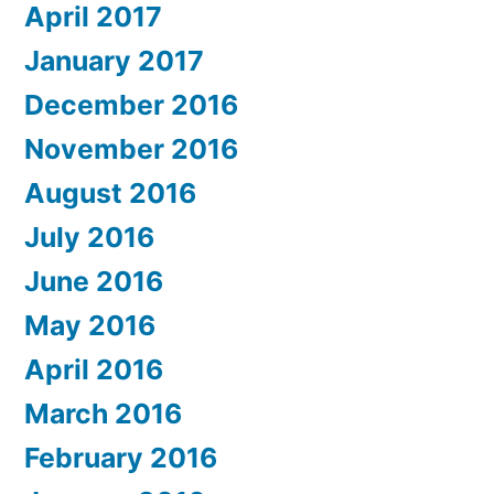
April 2017
January 2017
December 2016
November 2016
August 2016
July 2016
June 2016
May 2016
April 2016
March 2016
February 2016