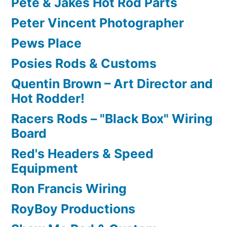
Pete & Jakes Hot Rod Parts
Peter Vincent Photographer
Pews Place
Posies Rods & Customs
Quentin Brown – Art Director and
Hot Rodder!
Racers Rods – "Black Box" Wiring
Board
Red's Headers & Speed
Equipment
Ron Francis Wiring
RoyBoy Productions