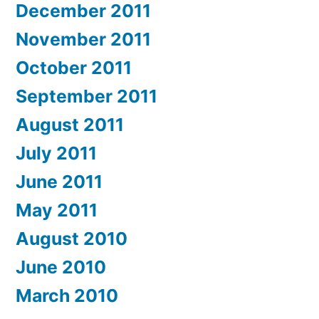
December 2011
November 2011
October 2011
September 2011
August 2011
July 2011
June 2011
May 2011
August 2010
June 2010
March 2010