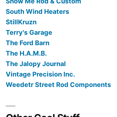
Show Me Rod & Custom
South Wind Heaters
StillKruzn
Terry's Garage
The Ford Barn
The H.A.M.B.
The Jalopy Journal
Vintage Precision Inc.
Weedetr Street Rod Components