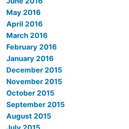
June 2016
May 2016
April 2016
March 2016
February 2016
January 2016
December 2015
November 2015
October 2015
September 2015
August 2015
July 2015