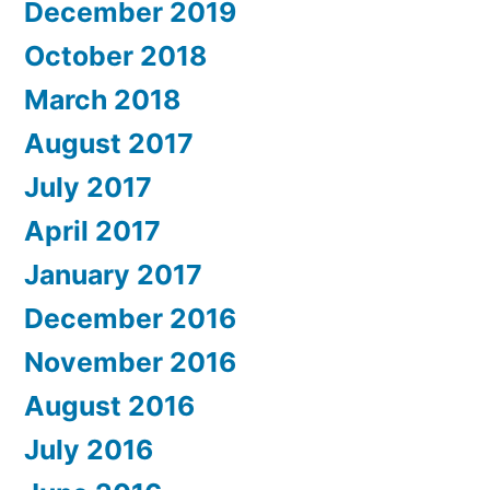
December 2019
October 2018
March 2018
August 2017
July 2017
April 2017
January 2017
December 2016
November 2016
August 2016
July 2016