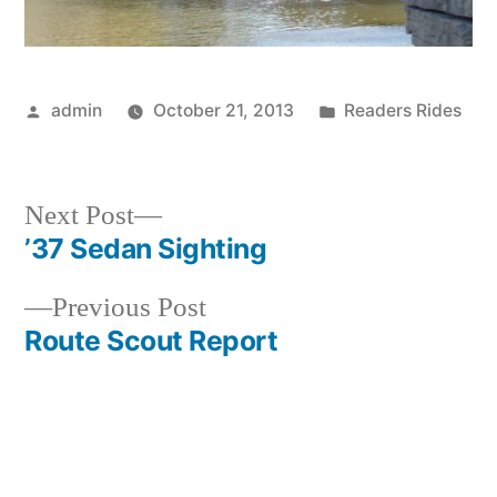
Posted
Posted
admin
October 21, 2013
Readers Rides
by
in
Next
Next Post
post:
’37 Sedan Sighting
Post
Previous
Previous Post
navigation
post:
Route Scout Report