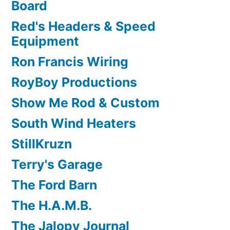
Board
Red's Headers & Speed
Equipment
Ron Francis Wiring
RoyBoy Productions
Show Me Rod & Custom
South Wind Heaters
StillKruzn
Terry's Garage
The Ford Barn
The H.A.M.B.
The Jalopy Journal