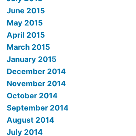
June 2015
May 2015
April 2015
March 2015
January 2015
December 2014
November 2014
October 2014
September 2014
August 2014
July 2014