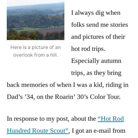
I always dig when
folks send me stories
and pictures of their
hot rod trips.
Here is a picture of an
overlook from a hill.
Especially autumn
trips, as they bring
back memories of when I was a kid, riding in
Dad’s ’34, on the Roarin’ 30’s Color Tour.
In response to my post, about the
“Hot Rod
Hundred Route Scout”
, I got an e-mail from