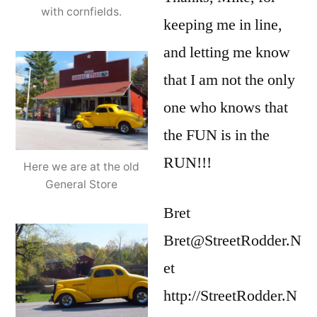
with cornfields.
keeping me in line,
and letting me know
that I am not the only
one who knows that
the FUN is in the
RUN!!!
Here we are at the old
General Store
Bret
Bret@StreetRodder.N
et
http://StreetRodder.N