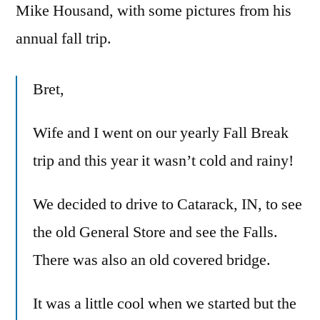
Mike Housand, with some pictures from his
annual fall trip.
Bret,
Wife and I went on our yearly Fall Break
trip and this year it wasn’t cold and rainy!
We decided to drive to Catarack, IN, to see
the old General Store and see the Falls.
There was also an old covered bridge.
It was a little cool when we started but the