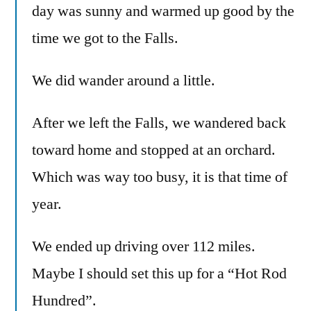
day was sunny and warmed up good by the
time we got to the Falls.
We did wander around a little.
After we left the Falls, we wandered back
toward home and stopped at an orchard.
Which was way too busy, it is that time of
year.
We ended up driving over 112 miles.
Maybe I should set this up for a “Hot Rod
Hundred”.