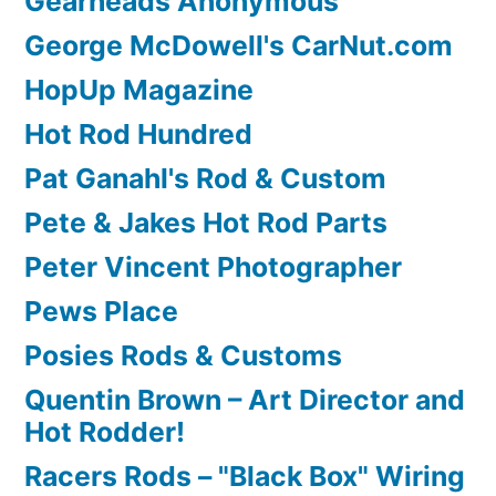
Gearheads Anonymous
George McDowell's CarNut.com
HopUp Magazine
Hot Rod Hundred
Pat Ganahl's Rod & Custom
Pete & Jakes Hot Rod Parts
Peter Vincent Photographer
Pews Place
Posies Rods & Customs
Quentin Brown – Art Director and
Hot Rodder!
Racers Rods – "Black Box" Wiring