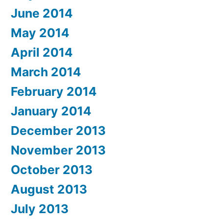
June 2014
May 2014
April 2014
March 2014
February 2014
January 2014
December 2013
November 2013
October 2013
August 2013
July 2013