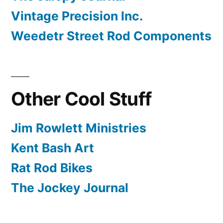
Vintage Precision Inc.
Weedetr Street Rod Components
Other Cool Stuff
Jim Rowlett Ministries
Kent Bash Art
Rat Rod Bikes
The Jockey Journal