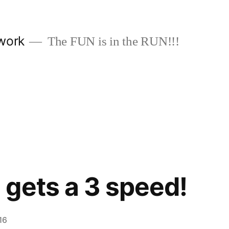
work
The FUN is in the RUN!!!
gets a 3 speed!
16