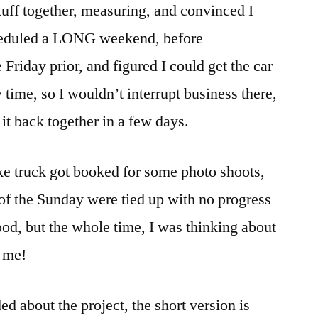
tuff together, measuring, and convinced I
cheduled a LONG weekend, before
 Friday prior, and figured I could get the car
time, so I wouldn’t interrupt business there,
 it back together in a few days.
ke truck got booked for some photo shoots,
 of the Sunday were tied up with no progress
ood, but the whole time, I was thinking about
e me!
d about the project, the short version is