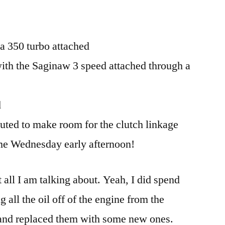
a 350 turbo attached
ith the Saginaw 3 speed attached through a
d
uted to make room for the clutch linkage
e Wednesday early afternoon!
 all I am talking about. Yeah, I did spend
 all the oil off of the engine from the
 and replaced them with some new ones.