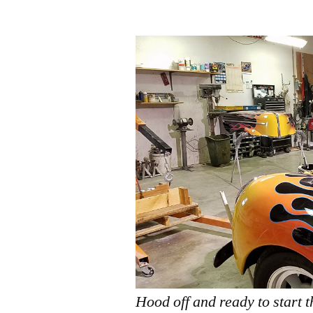
by
Hood off and ready to start 