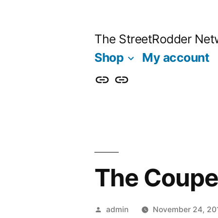
Skip
to
The StreetRodder Net
content
Shop
My account
Shop
My
account
The Coupe 
Posted
admin
November 24, 20