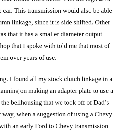
he car. This transmission would also be able
umn linkage, since it is side shifted. Other
 that it has a smaller diameter output
hop that I spoke with told me that most of
them over years of use.
g. I found all my stock clutch linkage in a
lanning on making an adapter plate to use a
 the bellhousing that we took off of Dad’s
er way, when a suggestion of using a Chevy
 with an early Ford to Chevy transmission