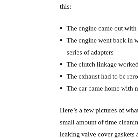
this:
The engine came out with 
The engine went back in w
series of adapters
The clutch linkage worke
The exhaust had to be rero
The car came home with m
Here’s a few pictures of what
small amount of time cleaning
leaking valve cover gaskets