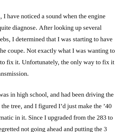
, I have noticed a sound when the engine
quite diagnose. After looking up several
webs, I determined that I was starting to have
 the coupe. Not exactly what I was wanting to
to fix it. Unfortunately, the only way to fix it
ransmission.
I was in high school, and had been driving the
the tree, and I figured I’d just make the ’40
matic in it. Since I upgraded from the 283 to
egretted not going ahead and putting the 3