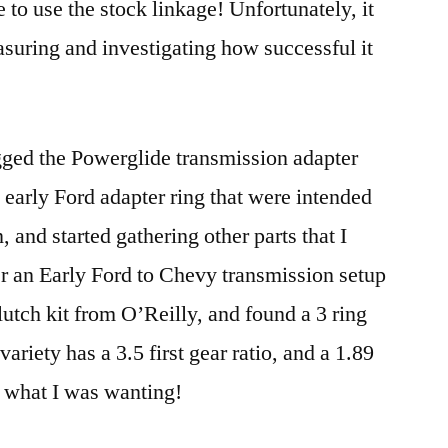
to use the stock linkage! Unfortunately, it
asuring and investigating how successful it
gged the Powerglide transmission adapter
 early Ford adapter ring that were intended
, and started gathering other parts that I
r an Early Ford to Chevy transmission setup
utch kit from O’Reilly, and found a 3 ring
ariety has a 3.5 first gear ratio, and a 1.89
r what I was wanting!