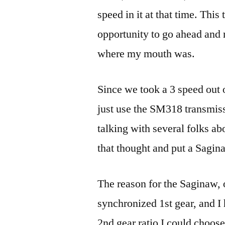
speed in it at that time. This
opportunity to go ahead an
where my mouth was.
Since we took a 3 speed out o
just use the SM318 transmis
talking with several folks a
that thought and put a Sagina
The reason for the Saginaw, 
synchronized 1st gear, and I
2nd gear ratio I could choos