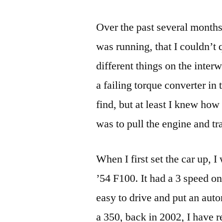
Over the past several months
was running, that I couldn’t 
different things on the inter
a failing torque converter in
find, but at least I knew how 
was to pull the engine and t
When I first set the car up, 
’54 F100. It had a 3 speed on 
easy to drive and put an auto
a 350, back in 2002, I have r