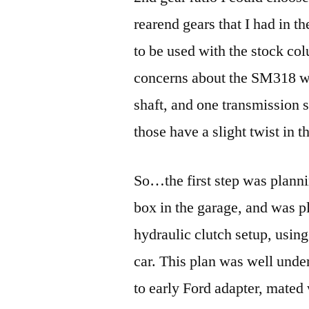
rearend gears that I had in t
to be used with the stock col
concerns about the SM318 was
shaft, and one transmission s
those have a slight twist in 
So…the first step was plannin
box in the garage, and was p
hydraulic clutch setup, using
car. This plan was well und
to early Ford adapter, mated