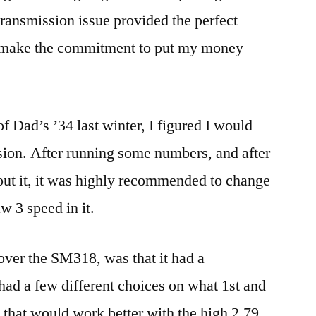
 transmission issue provided the perfect
d make the commitment to put my money
f Dad’s ’34 last winter, I figured I would
sion. After running some numbers, and after
bout it, it was highly recommended to change
w 3 speed in it.
over the SM318, was that it had a
 had a few different choices on what 1st and
e that would work better with the high 2.79