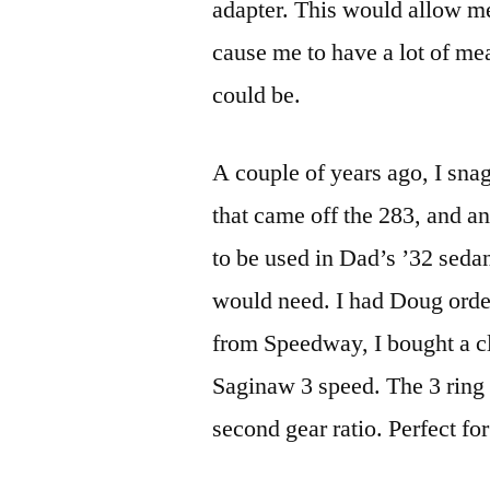
adapter. This would allow me 
cause me to have a lot of me
could be.
A couple of years ago, I sna
that came off the 283, and an
to be used in Dad’s ’32 sedan
would need. I had Doug orde
from Speedway, I bought a cl
Saginaw 3 speed. The 3 ring v
second gear ratio. Perfect fo