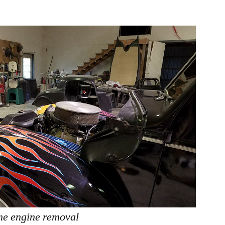
the engine removal