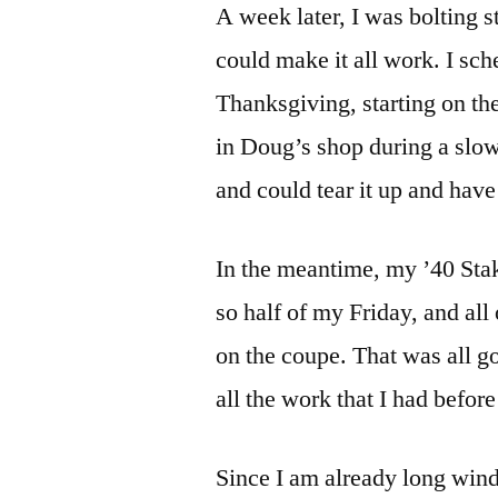
A week later, I was bolting s
could make it all work. I s
Thanksgiving, starting on the
in Doug’s shop during a slow 
and could tear it up and have
In the meantime, my ’40 Sta
so half of my Friday, and all
on the coupe. That was all g
all the work that I had befor
Since I am already long winde